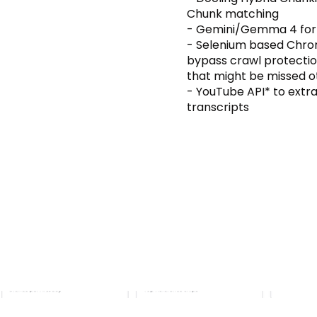
Chunk matching
- Gemini/Gemma 4 for 
- Selenium based Chro
bypass crawl protectio
that might be missed o
- YouTube API* to extr
transcripts