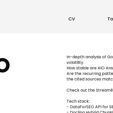
CV
To
O
In-depth analysis of G
volatility.
How stable are AIO Answ
Are the recurring patt
the cited sources matc
Check out the Streamlit
Tech stack:
- DataForSEO API for S
- Docling Hybrid Chunk