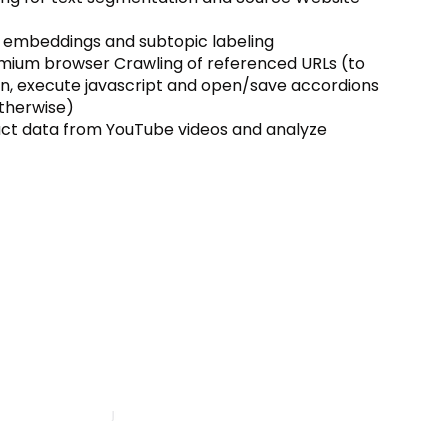
embeddings and subtopic labeling
mium browser Crawling of referenced URLs (to
n, execute javascript and open/save accordions
therwise)
act data from YouTube videos and analyze