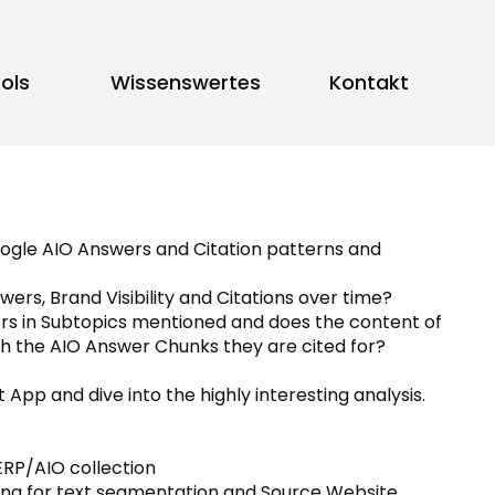
ols
Wissenswertes
Kontakt
oogle AIO Answers and Citation patterns and
ers, Brand Visibility and Citations over time?
ers in Subtopics mentioned and does the content of
h the AIO Answer Chunks they are cited for?
 App and dive into the highly interesting analysis.
ERP/AIO collection
ing for text segmentation and Source Website