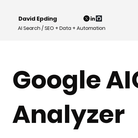
David Epding
AI Search / SEO + Data + Automation
Google AI
Analyzer