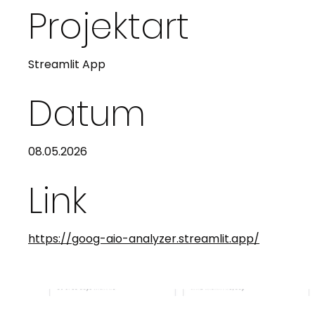
Projektart
Streamlit App
Datum
08.05.2026
Link
https://goog-aio-analyzer.streamlit.app/