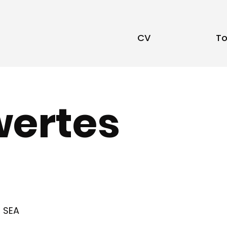
CV
To
ertes
SEA