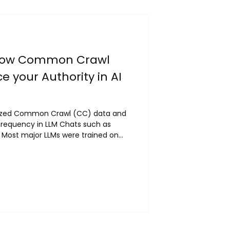
How Common Crawl
e your Authority in AI
yzed Common Crawl (CC) data and
quency in LLM Chats such as
: Most major LLMs were trained on
d, 80%+ of GPT-3 tokens) CC
ns in its crawling via Harmonic
 tend to be cited most frequently
ool to analyze Common Crawl
or industry:...