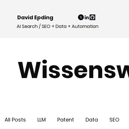
David Epding
AI Search / SEO + Data + Automation
Wissensw
All Posts
LLM
Patent
Data
SEO