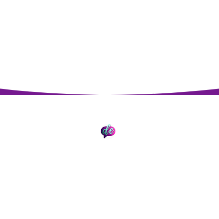
Impressum
Datenschutz
© 2026 David Epding. Erstellt mit Wix.com.
st AI Search (GEO & SEO), Data Analytics und Automation Manage
in Technischem SEO mit breiter Expertise für LLMs und langjährig
der Daten-Analyse.