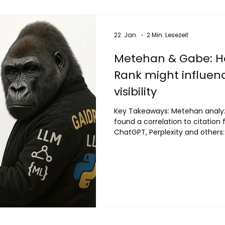
22. Jan.
2 Min. Lesezeit
Metehan & Gabe: 
Rank might influenc
visibility
Key Takeaways: Metehan anal
found a correlation to citation fre
ChatGPT, Perplexity and others
CC data (64% of models studie
prioritizes high-authority domai
Centrality These same domains
by LLMs Feel free to use his t
authority scores for your domain 