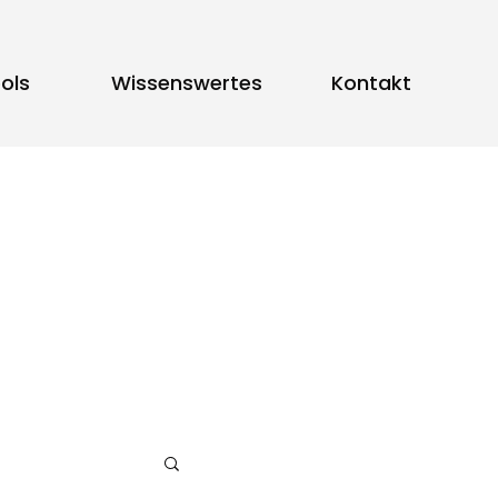
ols
Wissenswertes
Kontakt