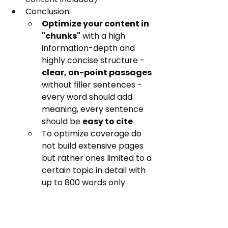
Conclusion:
Optimize your content in 
"chunks"
 with a high 
information-depth and 
highly concise structure - 
clear, on-point passages
without filler sentences - 
every word should add 
meaning, every sentence 
should be 
easy to cite
To optimize coverage do 
not build extensive pages 
but rather ones limited to a 
certain topic in detail with 
up to 800 words only