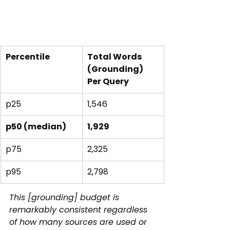
Percentile
Total Words 
(Grounding)
Per Query
p25
1,546
p50 (median)
1,929
p75
2,325
p95
2,798
This [grounding] budget is 
remarkably consistent regardless 
of how many sources are used or 