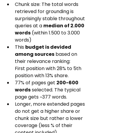
Chunk size: The total words 
retrieved for grounding is 
surprisingly stable throughout 
queries at a 
median of 2.000 
words
 (within 1.500 to 3.000 
words)
This 
budget is devided 
among sources
 based on 
their relevance ranking:
First position with 28% to 5th 
position with 13% share.
77% of pages get 
200-600 
words
 selected. The typical 
page gets ~377 words.
Longer, more extended pages 
do not get a higher share or 
chunk size but rather a lower 
coverage (less % of their 
content included)