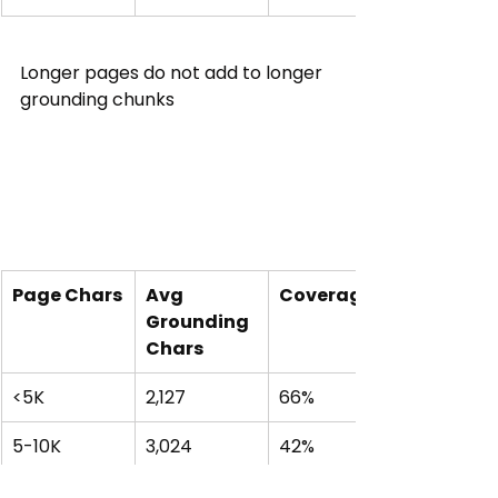
Longer pages do not add to longer 
grounding chunks
Page Chars
Avg 
Coverage
Grounding 
Chars
<5K
2,127
66%
5-10K
3,024
42%
10-20K
3,363
25%