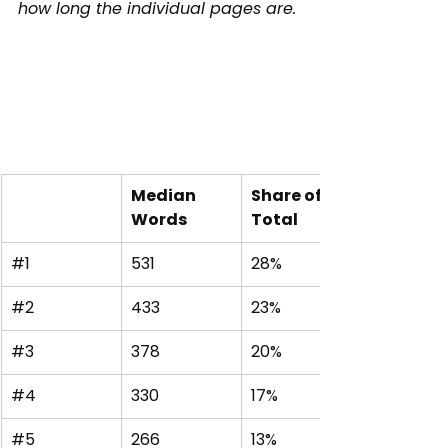
how long the individual pages are.
Median 
Share of 
Words
Total
#1
531
28%
#2
433
23%
#3
378
20%
#4
330
17%
#5
266
13%