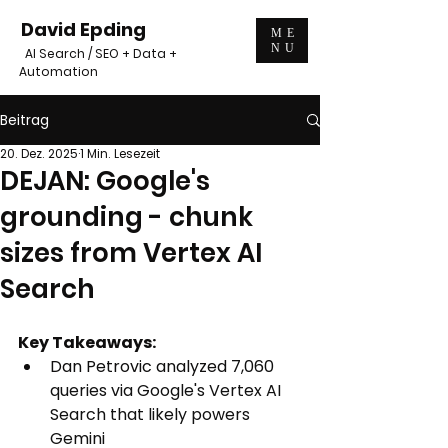
David Epding
ME
NU
AI Search / SEO + Data +
Automation
Beitrag
20. Dez. 2025
1 Min. Lesezeit
DEJAN: Google's
grounding - chunk
sizes from Vertex AI
Search
Key Takeaways:
Dan Petrovic analyzed 
7,060 
queries via Google's Vertex AI 
Search that likely powers 
Gemini