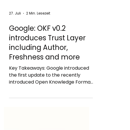
27. Juli
2 Min. Lesezeit
Google: OKF v0.2
introduces Trust Layer
including Author,
Freshness and more
Key Takeaways: Google introduced
the first update to the recently
introduced Open Knowledge Format
(OKF) that adds a Trust Layer called
OKF v0.2: new sources field: author,
usage_count, last_modified
generated: { by, at }: how the current