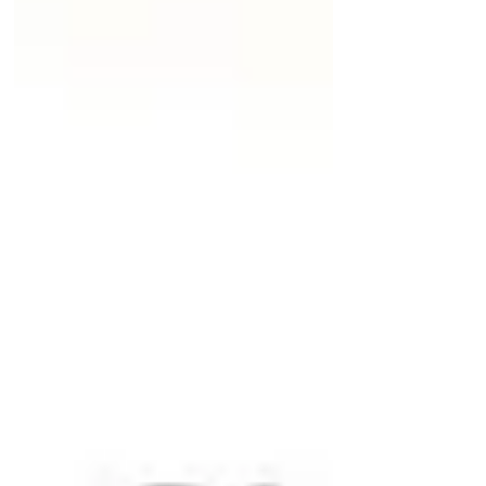
content was produced, and when it
last meaningfully changed. verified: [
{ by, at } ]: a list of independent
confirmations against the sources or
the underlying resource; a human
sign-off, a nightly finance process, or
both. status moves a c