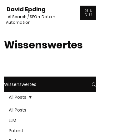
David Epding
ME
NU
AI Search / SEO + Data +
Automation
Wissenswertes
Wissenswertes
All Posts
All Posts
LLM
Patent