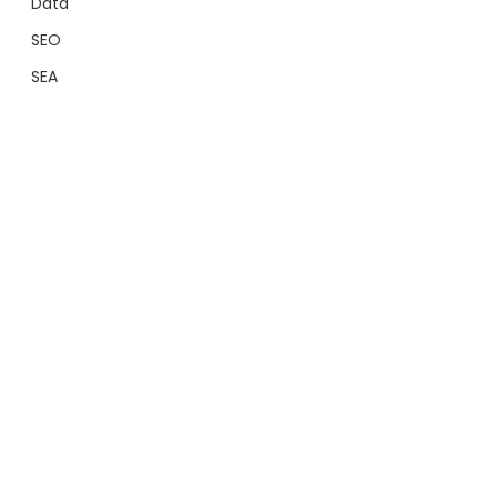
Data
SEO
SEA