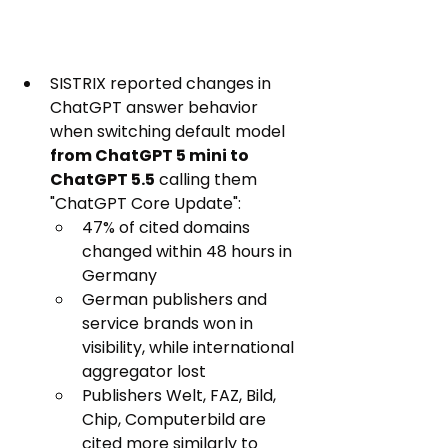
SISTRIX reported changes in 
ChatGPT answer behavior 
when switching default model 
from ChatGPT 5 mini to 
ChatGPT 5.5
 calling them 
"ChatGPT Core Update":
47% of cited domains 
changed within 48 hours in 
Germany
German publishers and 
service brands won in 
visibility, while international 
aggregator lost
Publishers Welt, FAZ, Bild, 
Chip, Computerbild are 
cited more similarly to 