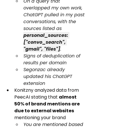
On a query that 
overlapped my own work, 
ChatGPT pulled in my past 
conversations, with the 
sources listed as 
personal_sources: 
["convo_search", 
"gmail", "files"]
.
Signs of deduplication of 
results per domain
Segonzac already 
updated his ChatGPT 
extension
Konitzny analyzed data from 
PeecAI stating that 
almost 
50% of brand mentions are 
due to external websites
mentioning your brand
You are mentioned based 