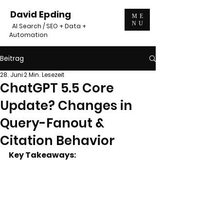
David Epding
ME
NU
AI Search / SEO + Data +
Automation
Beitrag
28. Juni
2 Min. Lesezeit
ChatGPT 5.5 Core
Update? Changes in
Query-Fanout &
Citation Behavior
Key Takeaways: