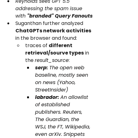
Reynolds sees GPT 5.5 
addressing the spam issue 
with 
"branded" Query Fanouts
Suganthan further analyzed 
ChatGPTs network activities
in the browser and found: 
traces of 
different 
retrieval/sourve types
 in 
the 
result_source
:
serp: 
The open web 
baseline, mostly seen 
on news (Yahoo, 
StreetInsider)
labrador: 
An allowlist 
of established 
publishers. Reuters, 
The Guardian, the 
WSJ, the FT, Wikipedia, 
even arXiv. Snippets 