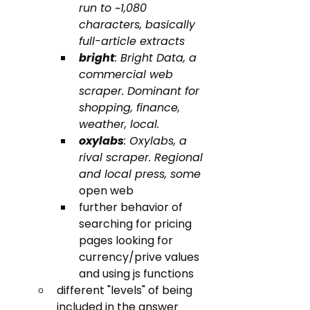
run to ~1,080 
characters, basically 
full-article extracts
bright
: Bright Data, a 
commercial web 
scraper. Dominant for 
shopping, finance, 
weather, local.
oxylabs
: Oxylabs, a 
rival scraper. Regional 
and local press, some 
open web
further behavior of 
searching for pricing 
pages looking for 
currency/prive values 
and using js functions
different "levels" of being 
included in the answer 