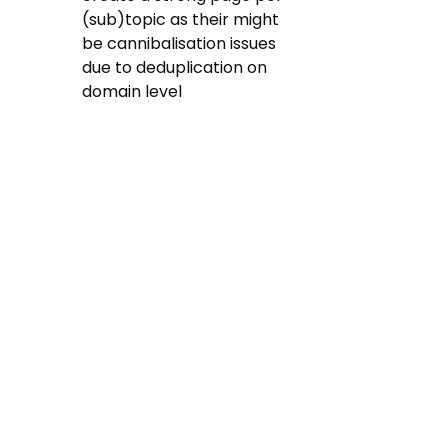
(sub)topic as their might 
be cannibalisation issues 
due to deduplication on 
domain level