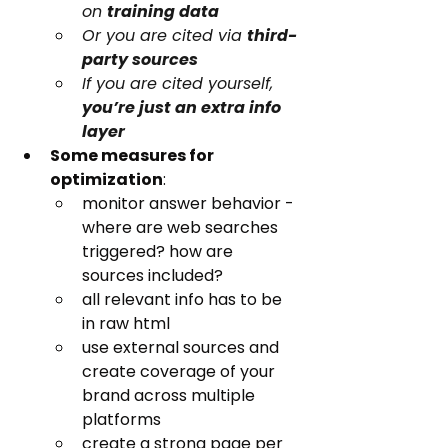
on 
training data
Or you are cited via 
third-
party sources
If you are cited yourself, 
you’re just an extra info 
layer
Some measures for 
optimization
:
monitor answer behavior - 
where are web searches 
triggered? how are 
sources included?
all relevant info has to be 
in raw html
use external sources and 
create coverage of your 
brand across multiple 
platforms
create a strong page per 