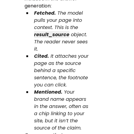
generation:
Fetched.
 The model 
pulls your page into 
context. This is the 
result_source
 object. 
The reader never sees 
it.
Cited.
 It attaches your 
page as the source 
behind a specific 
sentence, the footnote 
you can click.
Mentioned.
 Your 
brand name appears 
in the answer, often as 
a chip linking to your 
site, but it isn’t the 
source of the claim.