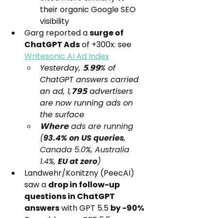
their organic Google SEO 
visibility
Garg reported a 
surge of 
ChatGPT Ads
 of +300x: see 
Writesonic AI Ad Index
Yesterday, 𝟱.𝟵𝟵% of 
ChatGPT answers carried 
an ad, 1,𝟳𝟵𝟱 advertisers 
are now running ads on 
the surface
𝗪𝗵𝗲𝗿𝗲 ads are running 
(
93.4% on US queries
, 
Canada 5.0%, Australia 
1.4%, 
EU at zero
)
Landwehr/Konitzny (PeecAI) 
saw a 
drop in follow-up 
questions in ChatGPT 
answers
 with GPT 5.5 
by -90%