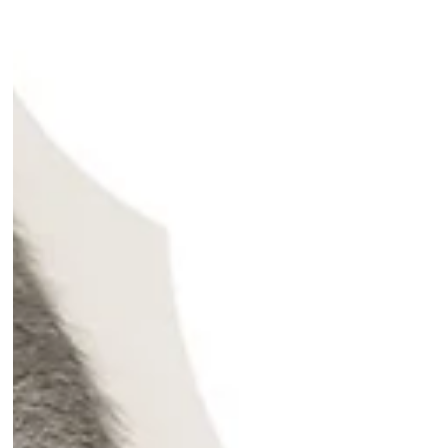
across three industries: Finance,
Travel, and Beauty - focusing on
users who asked ChatGPT for an
industry-relevant question and
received a specific brand in the
answer. We then followed those
users for the seven days after the AI
conversation, tracking whether they
visited the website of the
recommended brand or a direct
competitor. To isolate gen