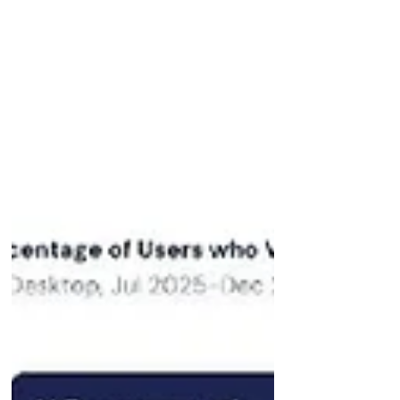
German publishers and service
brands won in visibility, while
international aggregator lost
Publishers Welt, FAZ, Bild, Chip,
Computerbild are cited more
similarly to their organic Google SEO
visibility Garg reported a surge of
ChatGPT Ads of +300x: see Wri