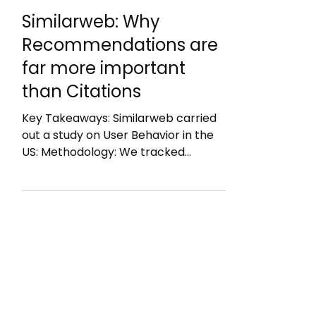
22. Juni
1 Min. Lesezeit
Similarweb: Why
Recommendations are
far more important
than Citations
Key Takeaways: Similarweb carried
out a study on User Behavior in the
US: Methodology: We tracked
thousands of real user journeys