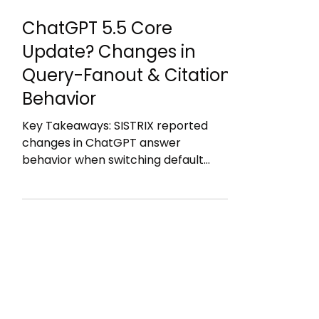
28. Juni
2 Min. Lesezeit
ChatGPT 5.5 Core
Update? Changes in
Query-Fanout & Citation
Behavior
Key Takeaways: SISTRIX reported
changes in ChatGPT answer
behavior when switching default
model from ChatGPT 5 mini to
ChatGPT 5.5 calling them "ChatGPT
Core Update": 47% of cited domains
changed within 48 hours in Germany