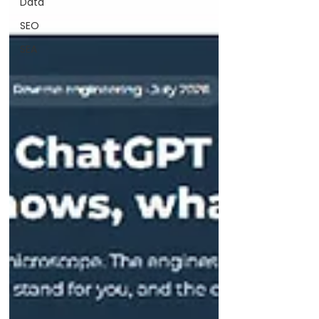
Data
SEO
SEA