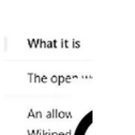
snippet: 200 characters taken from
the start of your page body (straight
after your H1) and the page's title
What to do with this. Your grounding
budget in instan