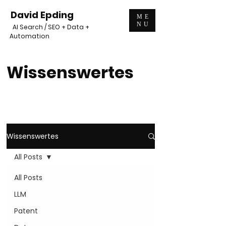
David Epding
ME
NU
AI Search / SEO + Data +
Automation
Wissenswertes
Wissenswertes
All Posts
All Posts
LLM
Patent