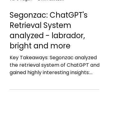
vor 6 Tagen
2 Min. Lesezeit
Segonzac: ChatGPT's
Retrieval System
analyzed - labrador,
bright and more
Key Takeaways: Segonzac analyzed
the retrieval system of ChatGPT and
gained highly interesting insights:
Bright = web search engine but likely
just Google Labrador = an in-house
index, topped up with press feeds,
open scientific repositories and
partner platforms (it is not Bing: as
titles are too long) The labrador