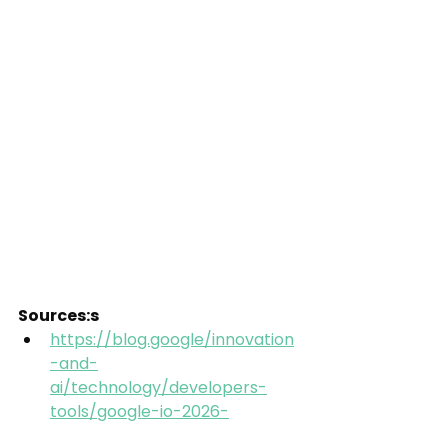
Sources:s
https://blog.google/innovation
-and-
ai/technology/developers-
tools/google-io-2026-
collection/