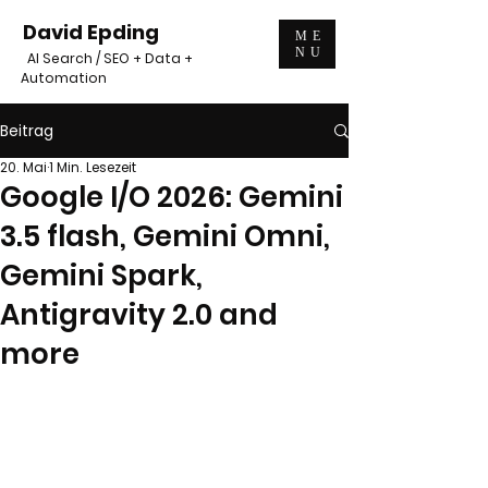
David Epding
ME
NU
AI Search / SEO + Data +
Automation
Beitrag
20. Mai
1 Min. Lesezeit
Google I/O 2026: Gemini
3.5 flash, Gemini Omni,
Gemini Spark,
Antigravity 2.0 and
more