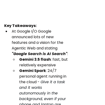
Key Takeaways:
At Google I/O Google 
announced lots of new 
features and a vision for the 
Agentic Web and stating 
"Google Search is AI Search"
:
Gemini 3.5 flash
: fast, but 
relatively expensive
Gemini Spark
: 24/7 
personal agent running in 
the cloud - 
Give it a task 
and it works 
autonomously in the 
background, even if your 
phone and laptop are 