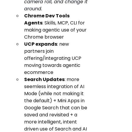
camera roll, and change it 
around.
Chrome Dev Tools 
Agents
: Skills, MCP, CLI for 
making agentic use of your 
Chrome browser
UCP expands
: new 
partners join 
offering/integrating UCP 
moving towards agentic 
ecommerce 
Search Updates
: more 
seemless integration of AI 
Mode (while not making it 
the default) + Mini Apps in 
Google Search that can be 
saved and revisited + a 
more intelligent, intent 
driven use of Search and AI 