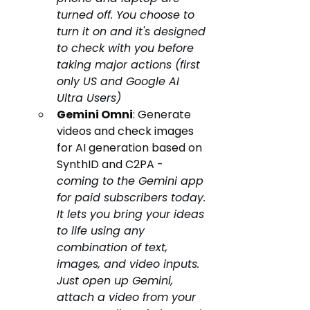
turned off. You choose to 
turn it on and it's designed 
to check with you before 
taking major actions (first 
only US and Google AI 
Ultra Users)
Gemini Omni
: Generate 
videos and check images 
for AI generation based on 
SynthID and C2PA - 
coming to the Gemini app 
for paid subscribers today. 
It lets you bring your ideas 
to life using any 
combination of text, 
images, and video inputs. 
Just open up Gemini, 
attach a video from your 