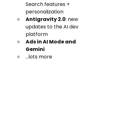
Search features + 
personalization
Antigravity 2.0
: new 
updates to the AI dev 
platform
Ads in AI Mode and 
Gemini
...lots more