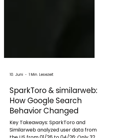
10. Juni
1 Min. Lesezeit
SparkToro & similarweb:
How Google Search
Behavior Changed