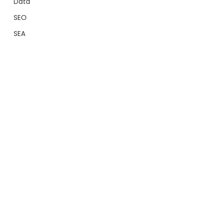
Data
SEO
SEA