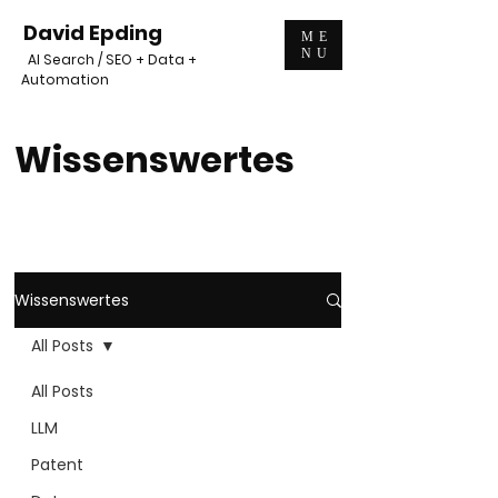
David Epding
ME
NU
AI Search / SEO + Data +
Automation
Wissenswertes
Wissenswertes
All Posts
All Posts
LLM
Patent