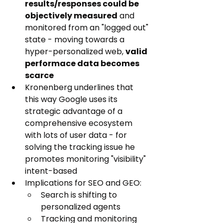
results/responses could be 
objectively measured
 and 
monitored from an "logged out" 
state - moving towards a 
hyper-personalized web, 
valid 
performace data becomes 
scarce
Kronenberg underlines that 
this way Google uses its 
strategic advantage of a 
comprehensive ecosystem 
with lots of user data - for 
solving the tracking issue he 
promotes monitoring "visibility" 
intent-based
Implications for SEO and GEO:
Search is shifting to 
personalized agents
Tracking and monitoring 