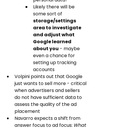
Likely there will be 
some sort of 
storage/settings 
area to investigate 
and adjust what 
Google learned 
about you
 - maybe 
even a chance for 
setting up tracking 
accounts
Volpini points out that Google 
just wants to sell more - critical 
when advertisers and sellers 
do not have sufficient data to 
assess the quality of the ad 
placement
Navarro expects a shift from 
answer focus to ad focus: 
What 