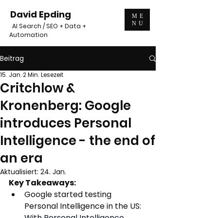
David Epding
ME
NU
AI Search / SEO + Data +
Automation
Beitrag
15. Jan.
2 Min. Lesezeit
Critchlow &
Kronenberg: Google
introduces Personal
Intelligence - the end of
an era
Aktualisiert:
24. Jan.
Key Takeaways:
Google started testing 
Personal Intelligence in the US:
With Personal Intelligence 