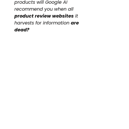
products will Google AI 
recommend you when all 
product review websites
 it 
harvests for information 
are 
dead?