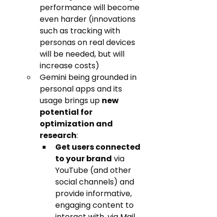
performance will become 
even harder (innovations 
such as tracking with 
personas on real devices 
will be needed, but will 
increase costs)
Gemini being grounded in 
personal apps and its 
usage brings up 
new 
potential for 
optimization and 
research
: 
Get users connected 
to your brand
 via 
YouTube (and other 
social channels) and 
provide informative, 
engaging content to 
interact with, via Mail 