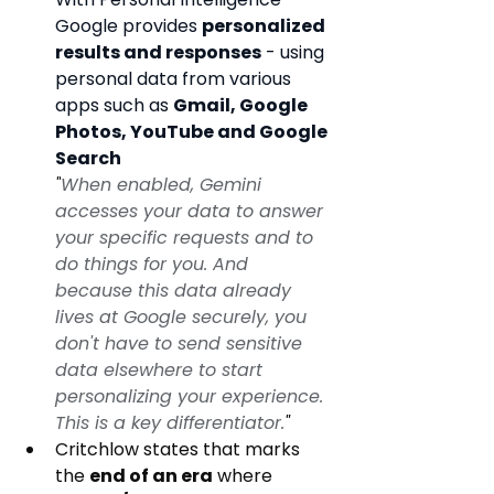
Google provides 
personalized 
results and responses
 - using 
personal data from various 
apps such as 
Gmail, Google 
Photos, YouTube and Google 
Search
"
When enabled, Gemini 
accesses your data to answer 
your specific requests and to 
do things for you. And 
because this data already 
lives at Google securely, you 
don't have to send sensitive 
data elsewhere to start 
personalizing your experience. 
This is a key differentiator.
"
Critchlow states that marks 
the 
end of an era
 where 