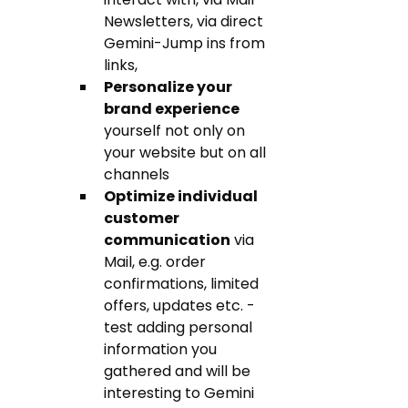
Newsletters, via direct 
Gemini-Jump ins from 
links,  
Personalize your 
brand experience
yourself not only on 
your website but on all 
channels
Optimize individual 
customer 
communication
 via 
Mail, e.g. order 
confirmations, limited 
offers, updates etc. - 
test adding personal 
information you 
gathered and will be 
interesting to Gemini 