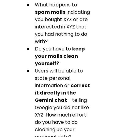
What happens to 
spam mails
 indicating 
you bought XYZ or are 
interested in XYZ that 
you had nothing to do 
with? 
Do you have to 
keep 
your mails clean 
yourself?
Users will be able to 
state personal 
information or 
correct 
it directly in the 
Gemini chat
 - telling 
Google you did not like 
XYZ: How much effort 
do you have to do 
cleaning up your 
personal data?