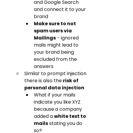
and Google Search 
and connect it to your 
brand
Make sure to not 
spam users via 
Mailings
 - ignored 
mails might lead to 
your brand being 
excluded from the 
answers
Similar to prompt injection 
there is also the 
risk of 
personal data injection
What if your mails 
indicate you like XYZ 
because a company 
added a 
white text to 
mails
 stating you do 
so? 