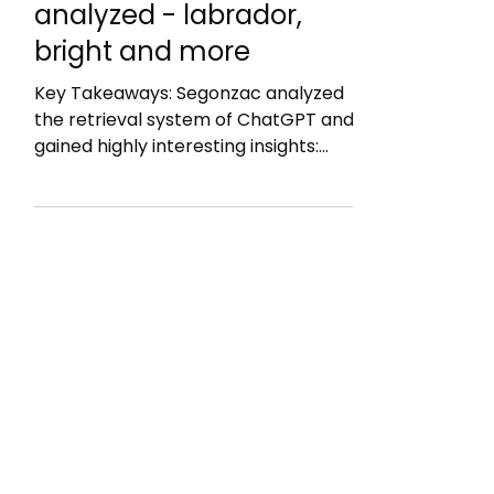
Segonzac: ChatGPT's
Retrieval System
analyzed - labrador,
bright and more
Key Takeaways: Segonzac analyzed
the retrieval system of ChatGPT and
gained highly interesting insights:
Bright = web search engine but likely
just Google Labrador = an in-house
index, topped up with press feeds,
open scientific repositories and
partner platforms (it is not Bing: as
titles are too long) The labrador
snippet: 200 characters taken from
the start of your page body (straight
after your H1) and the page's title
What to do with this. Your grounding