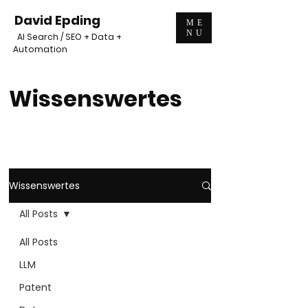
David Epding
ME
NU
AI Search / SEO + Data +
Automation
Wissenswertes
Wissenswertes
All Posts
All Posts
LLM
Patent