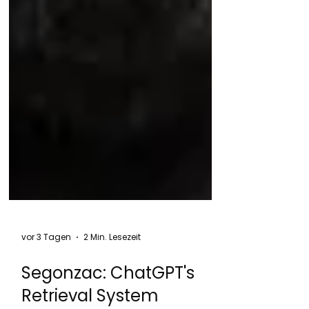
vor 3 Tagen
2 Min. Lesezeit