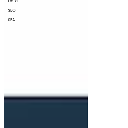
Data
SEO
SEA