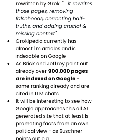
rewritten by Grok: 
"
... it rewrites 
those pages, removing 
falsehoods, correcting half-
truths, and adding crucial & 
missing context"
Grokipedia currently has 
almost 1m articles and is 
indexable on Google
As Brick and Jeffrey point out 
already over 
900.000 pages 
are indexed on Google
 - 
some ranking already and are 
cited in LLM chats
It will be interesting to see how 
Google approaches this all AI 
generated site that at least is 
promoting facts from an own 
political view - as Buschner 
points out e.g.: