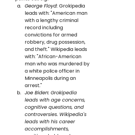
George Floyd: 
Grokipedia 
leads with: "American man 
with a lengthy criminal 
record including 
convictions for armed 
robbery, drug possession, 
and theft." Wikipedia leads 
with: "African-American 
man who was murdered by 
a white police officer in 
Minneapolis during an 
arrest."
Joe Biden: 
Grokipedia 
leads with age concerns, 
cognitive questions, and 
controversies. Wikipedia's 
leads with his career 
accomplishments, 