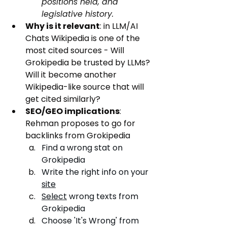
positions held, and 
legislative history.
Why is it relevant
: in LLM/AI 
Chats Wikipedia is one of the 
most cited sources - Will 
Grokipedia be trusted by LLMs? 
Will it become another 
Wikipedia-like source that will 
get cited similarly?
SEO/GEO implications
: 
Rehman proposes to go for 
backlinks from Grokipedia
Find a wrong stat on 
Grokipedia
Write the right info on your 
site
Select
 wrong texts from 
Grokipedia
Choose 'It's Wrong' from 