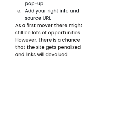
pop-up
Add your right info and 
source URL
As a first mover there might 
still be lots of opportunities. 
However, there is a chance 
that the site gets penalized 
and links will devalued