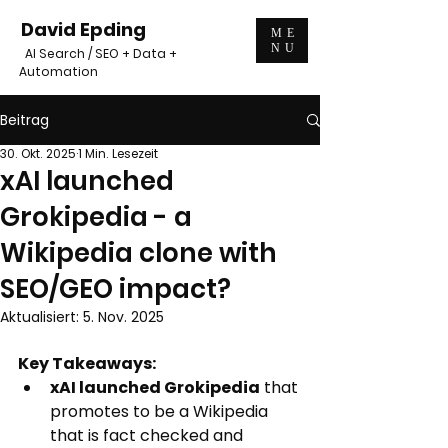
David Epding
ME
NU
AI Search / SEO + Data +
Automation
Beitrag
30. Okt. 2025
1 Min. Lesezeit
xAI launched
Grokipedia - a
Wikipedia clone with
SEO/GEO impact?
Aktualisiert:
5. Nov. 2025
Key Takeaways:
xAI launched Grokipedia
 that 
promotes to be a Wikipedia 
that is fact checked and 