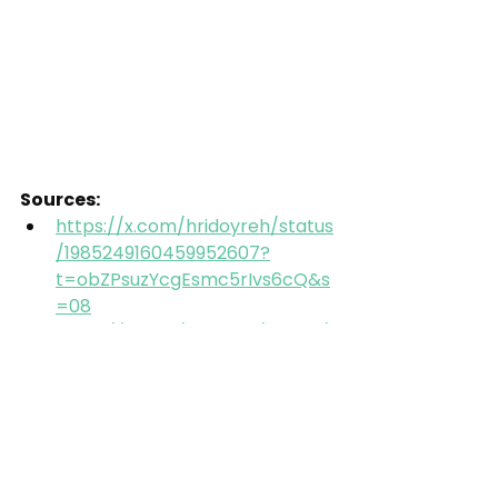
Sources:
https://x.com/hridoyreh/status
/1985249160459952607?
t=obZPsuzYcgEsmc5rIvs6cQ&s
=08
https://x.com/XFreeze/status/1
974553507815428590
https://futurism.com/artificial-
intelligence/elon-musk-
grokipedia-copied-wikipedia
https://x.com/hridoyreh/status
/1985249160459952607