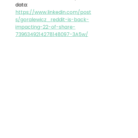
data: 
https://www.linkedin.com/post
s/goralewicz_reddit-is-back-
impacting-22-of-share-
7396349214278148097-3A5w/