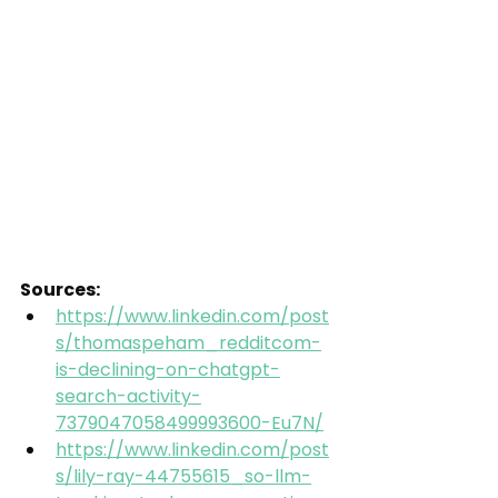
Sources:
https://www.linkedin.com/post
s/thomaspeham_redditcom-
is-declining-on-chatgpt-
search-activity-
7379047058499993600-Eu7N/
https://www.linkedin.com/post
s/lily-ray-44755615_so-llm-