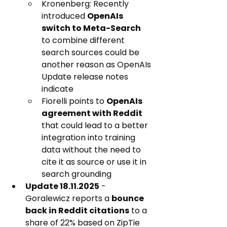
Kronenberg: Recently 
introduced 
OpenAIs 
switch to Meta-Search
to combine different 
search sources could be 
another reason as OpenAIs 
Update release notes 
indicate
Fiorelli points to 
OpenAIs 
agreement with Reddit
that could lead to a better 
integration into training 
data without the need to 
cite it as source or use it in 
search grounding
Update 18.11.2025
 - 
Goralewicz reports a 
bounce 
back in Reddit citations
 to a 
share of 22% based on ZipTie 