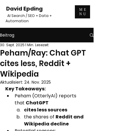
David Epding
ME
NU
AI Search / SEO + Data +
Automation
Beitrag
30. Sept. 2025
1 Min. Lesezeit
Peham/Ray: Chat GPT
cites less, Reddit +
Wikipedia
Aktualisiert:
24. Nov. 2025
Key Takeaways:
Peham (OtterlyAI) reports 
that 
ChatGPT 
cites less sources
the shares of 
Reddit and 
Wikipedia decline
Potential reasons: