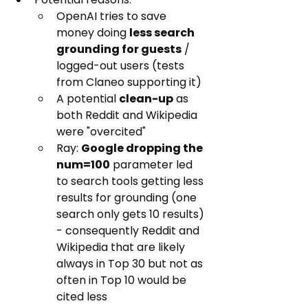
OpenAI tries to save 
money doing 
less search 
grounding for guests
 / 
logged-out users (tests 
from Claneo supporting it)
A potential 
clean-up
 as 
both Reddit and Wikipedia 
were "overcited"
Ray: 
Google dropping the 
num=100
 parameter led 
to search tools getting less 
results for grounding (one 
search only gets 10 results) 
- consequently Reddit and 
Wikipedia that are likely 
always in Top 30 but not as 
often in Top 10 would be 
cited less