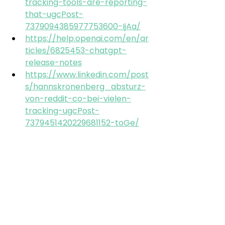
tracking-tools-are-reporting-
that-ugcPost-
7379094385977753600-IjAa/
https://help.openai.com/en/ar
ticles/6825453-chatgpt-
release-notes
https://www.linkedin.com/post
s/hannskronenberg_absturz-
von-reddit-co-bei-vielen-
tracking-ugcPost-
7379451420229681152-toGe/
https://www.linkedin.com/post
s/fabrikantov_%F0%9D%97%A5
%F0%9D%97%B2%F0%9D%97%B1
%F0%9D%97%B1%F0%9D%97%B6
%F0%9D%98%81-
%F0%9D%97%B3%F0%9D%97%B2
%F0%9D%97%B9%F0%9D%97%B9
-