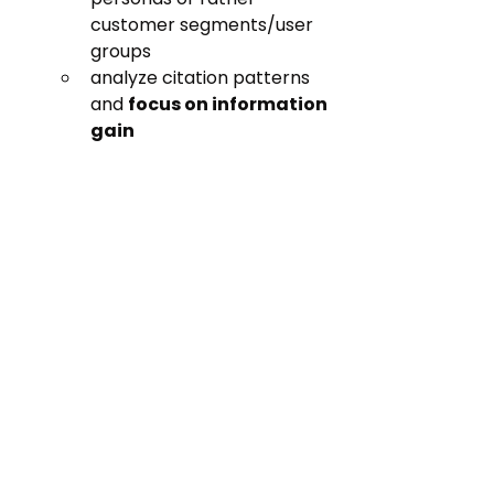
customer segments/user 
groups
analyze citation patterns 
and 
focus on information 
gain