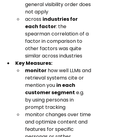
general visibility order does 
not apply
across 
industries for 
each factor
: the 
spearman correlation of a 
factor in comparison to 
other factors was quite 
similar across industries
Key Measures:
monitor
 how well LLMs and 
retrieval systems cite or 
mention you 
in each 
customer segment
 e.g. 
by using personas in 
prompt tracking
monitor changes over time 
and optimize content and 
features for specific 
personas or rather 