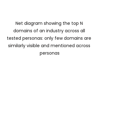
Net diagram showing the top N 
domains of an industry across all 
tested personas: only few domains are 
similarly visible and mentioned across 
personas