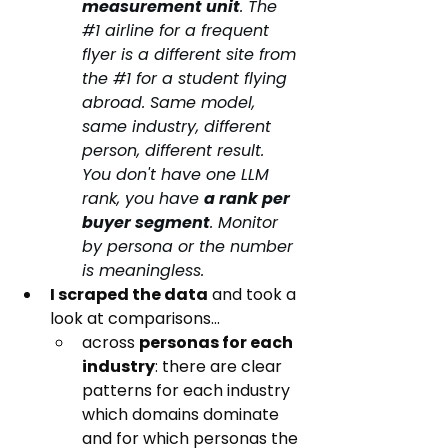
measurement unit
. The 
#1
 airline for a frequent 
flyer is a different site from 
the 
#1
 for a student flying 
abroad. Same model, 
same industry, different 
person, different result. 
You don't have one LLM 
rank, you have 
a rank per 
buyer segment
. Monitor 
by persona or the number 
is meaningless.
I scraped the data
 and took a 
look at comparisons...
across 
personas for each 
industry
: there are clear 
patterns for each industry 
which domains dominate 
and for which personas the 