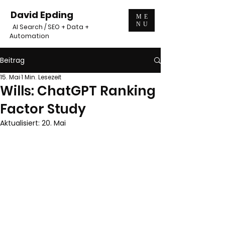
David Epding
ME
NU
AI Search / SEO + Data +
Automation
Beitrag
15. Mai
1 Min. Lesezeit
Wills: ChatGPT Ranking
Factor Study
Aktualisiert:
20. Mai