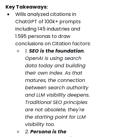
Key Takeaways:
Wills analyzed citations in 
ChatGPT of 100k+ prompts 
including 145 industries and 
1.595 personas to draw 
conclusions on Citation factors:
1. 
SEO is the foundation
. 
OpenAI is using search 
data today and building 
their own index. As that 
matures, the connection 
between search authority 
and LLM visibility deepens. 
Traditional SEO principles 
are not obsolete, they're 
the starting point for LLM 
visibility too. 
2. 
Persona is the 