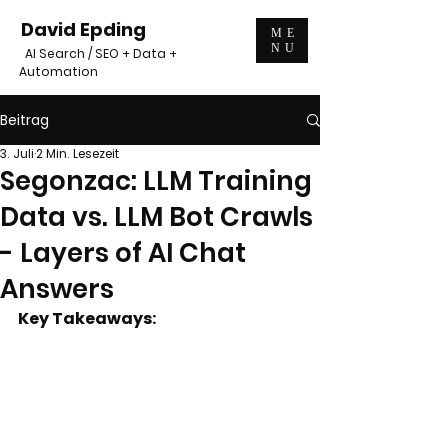
David Epding
ME
NU
AI Search / SEO + Data +
Automation
Beitrag
3. Juli
2 Min. Lesezeit
Segonzac: LLM Training
Data vs. LLM Bot Crawls
- Layers of AI Chat
Answers
Key Takeaways: