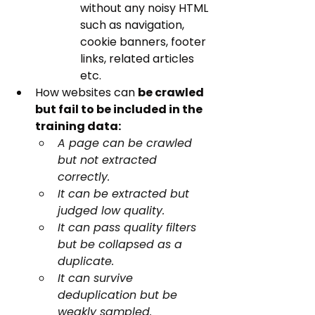
without any noisy HTML 
such as navigation, 
cookie banners, footer 
links, related articles 
etc.
How websites can 
be crawled 
but fail to be included in the 
training data:
A page can be crawled 
but not extracted 
correctly. 
It can be extracted but 
judged low quality. 
It can pass quality filters 
but be collapsed as a 
duplicate. 
It can survive 
deduplication but be 
weakly sampled.