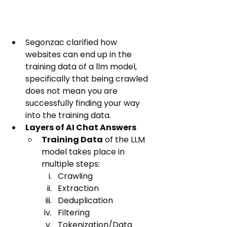
Segonzac clarified how 
websites can end up in the 
training data of a llm model, 
specifically that being crawled 
does not mean you are 
successfully finding your way 
into the training data.
Layers of AI Chat Answers
Training Data
 of the LLM 
model takes place in 
multiple steps:
Crawling
Extraction
Deduplication
Filtering
Tokenization/Data 