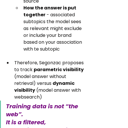
source
How the answer is put 
together
 - associated 
subtopics the model sees 
as relevant might exclude 
or include your brand 
based on your association 
with te subtopic
Therefore, Segonzac proposes 
to track 
parametric visibility
(model answer without 
retrieval) versus 
dynamic 
visibility
 (model answer with 
websearch)
Training data is not “the 
web”. 
It is a filtered, 