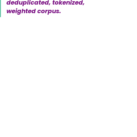
deduplicated, tokenized, 
weighted corpus.