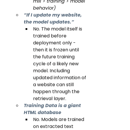
mix > training > model 
behavior)
“If I update my website, 
the model updates.”
No. The model itself is 
trained before 
deployment only - 
then it is frozen until 
the future training 
cycle of a likely new 
model. Including 
updated information of 
a website can still 
happen through the 
retrieval layer.
Training Data is a giant 
HTML database 
No. Models are trained 
on extracted text 