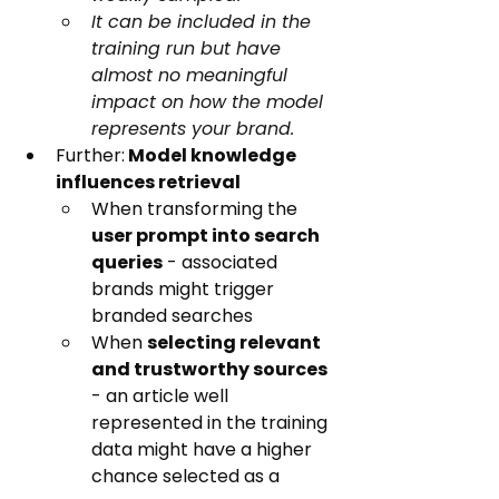
It can be included in the 
training run but have 
almost no meaningful 
impact on how the model 
represents your brand.
Further:
 Model knowledge 
influences retrieval
When transforming the 
user prompt into search 
queries
 - associated 
brands might trigger 
branded searches
When 
selecting relevant 
and trustworthy sources
- an article well 
represented in the training 
data might have a higher 
chance selected as a 