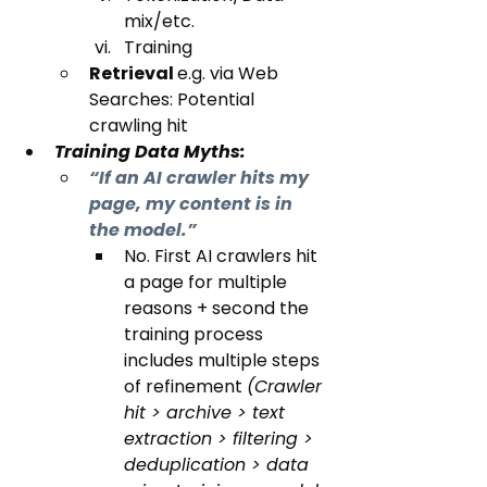
mix/etc.
Training
Retrieval 
e.g. via Web 
Searches: Potential 
crawling hit
Training Data Myths:
“If an AI crawler hits my 
page, my content is in 
the model.”
No. First AI crawlers hit 
a page for multiple 
reasons + second the 
training process 
includes multiple steps 
of refinement 
(Crawler 
hit > archive > text 
extraction > filtering > 
deduplication > data 