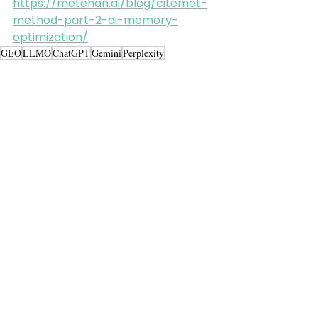
https://metehan.ai/blog/citemet-
method-part-2-ai-memory-
optimization/
GEO
LLMO
ChatGPT
Gemini
Perplexity
Alle ansehen
Aktuelle Beiträge