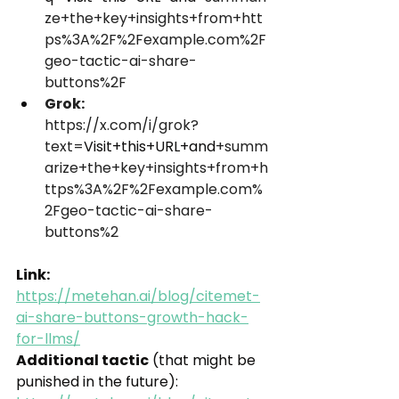
ze+the+key+insights+from+htt
ps%3A%2F%2Fexample.com%2F
geo-tactic-ai-share-
buttons%2F
Grok:
https://x.com/i/grok?
text=
Visit+this+URL+and
+summ
arize+the+key+insights+from+h
ttps%3A%2F%2Fexample.com%
2Fgeo-tactic-ai-share-
buttons%2
Link: 
https://metehan.ai/blog/citemet-
ai-share-buttons-growth-hack-
for-llms/
Additional tactic
 (that might be 
punished in the future): 