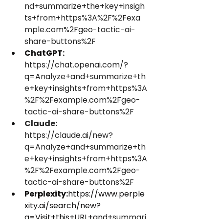
nd+summarize+the+key+insigh
ts+from+https%3A%2F%2Fexa
mple.com%2Fgeo-tactic-ai-
share-buttons%2F
ChatGPT:
https://chat.openai.com/?
q=Analyze+and+summarize+th
e+key+insights+from+https%3A
%2F%2Fexample.com%2Fgeo-
tactic-ai-share-buttons%2F
Claude:
https://claude.ai/new?
q=Analyze+and+summarize+th
e+key+insights+from+https%3A
%2F%2Fexample.com%2Fgeo-
tactic-ai-share-buttons%2F
Perplexity:
https://www.perple
xity.ai/search/new?
q=Visit+this+URL+and
+summari