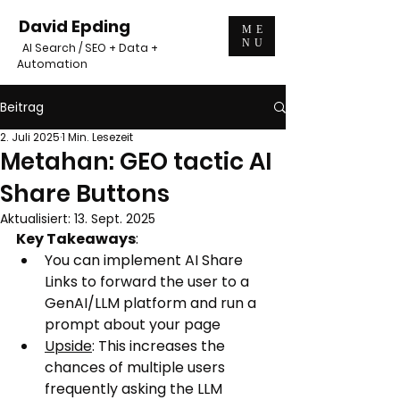
David Epding
ME
NU
AI Search / SEO + Data +
Automation
Beitrag
2. Juli 2025
1 Min. Lesezeit
Metahan: GEO tactic AI
Share Buttons
Aktualisiert:
13. Sept. 2025
Key Takeaways
:
You can implement AI Share 
Links to forward the user to a 
GenAI/LLM platform and run a 
prompt about your page
Upside
: This increases the 
chances of multiple users 
frequently asking the LLM 