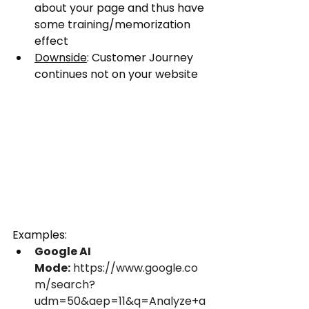
about your page and thus have 
some training/memorization 
effect
Downside
: Customer Journey 
continues not on your website
Examples:
Google AI 
Mode:
 https://www.google.co
m/search?
udm=50&aep=11&q=Analyze+a