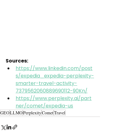
Sources:
https://www.linkedin.com/post
s/expedia_expedia-perplexity-
smarter-travel-activity-
7379562060889690112-90Kn/
https://www.perplexity.ai/part
ner/comet/expedia-us
GEO
LLMO
Perplexity
Comet
Travel