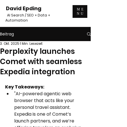
David Epding
ME
NU
AI Search / SEO + Data +
Automation
Beitrag
3. Okt. 2025
1 Min. Lesezeit
Perplexity launches
Comet with seamless
Expedia integration
Key Takeaways:
"AI-powered agentic web 
browser that acts like your 
personal travel assistant.
Expedia is one of Comet’s 
launch partners, and we’re 