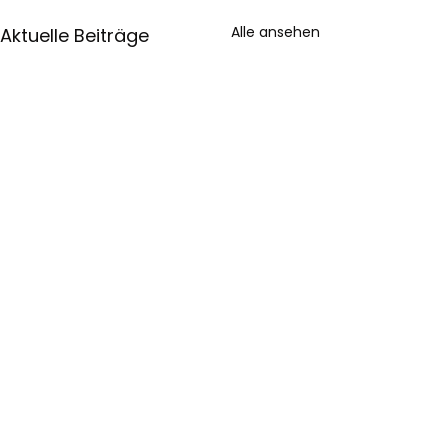
Alle ansehen
Aktuelle Beiträge
Impressum
Datenschutz