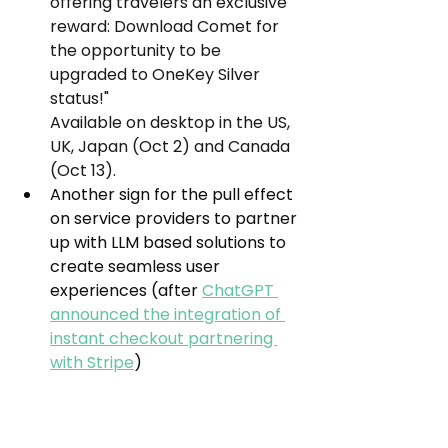
offering travelers an exclusive 
reward: Download Comet for 
the opportunity to be 
upgraded to OneKey Silver 
status!"
Available on desktop in the US, 
UK, Japan (Oct 2) and Canada 
(Oct 13).
Another sign for the pull effect 
on service providers to partner 
up with LLM based solutions to 
create seamless user 
experiences (after 
ChatGPT 
announced the integration of 
instant checkout partnering 
with Stripe
)