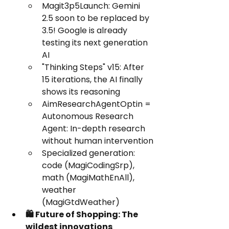
Magit3p5Launch: Gemini 
2.5 soon to be replaced by 
3.5! Google is already 
testing its next generation 
AI
"Thinking Steps" v15: After 
15 iterations, the AI finally 
shows its reasoning
AimResearchAgentOptin = 
Autonomous Research 
Agent: In-depth research 
without human intervention
Specialized generation: 
code (MagiCodingSrp), 
math (MagiMathEnAll), 
weather 
(MagiGtdWeather)
🛍️ Future of Shopping: The 
wildest innovations