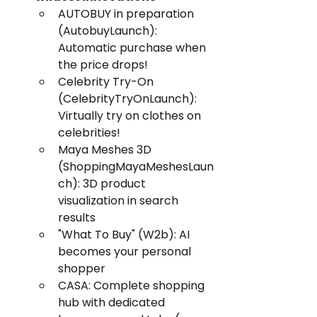
AUTOBUY in preparation 
(AutobuyLaunch): 
Automatic purchase when 
the price drops!
Celebrity Try-On 
(CelebrityTryOnLaunch): 
Virtually try on clothes on 
celebrities!
Maya Meshes 3D 
(ShoppingMayaMeshesLaun
ch): 3D product 
visualization in search 
results
"What To Buy" (W2b): AI 
becomes your personal 
shopper
CASA: Complete shopping 
hub with dedicated 