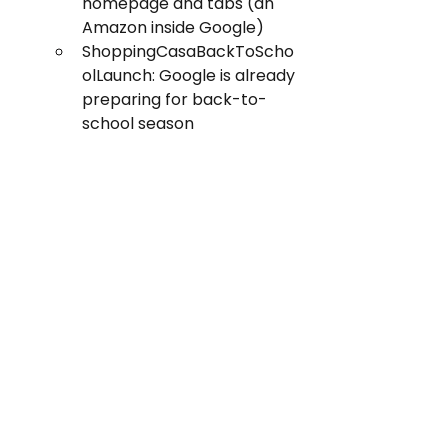
homepage and tabs (an 
Amazon inside Google)
ShoppingCasaBackToScho
olLaunch: Google is already 
preparing for back-to-
school season