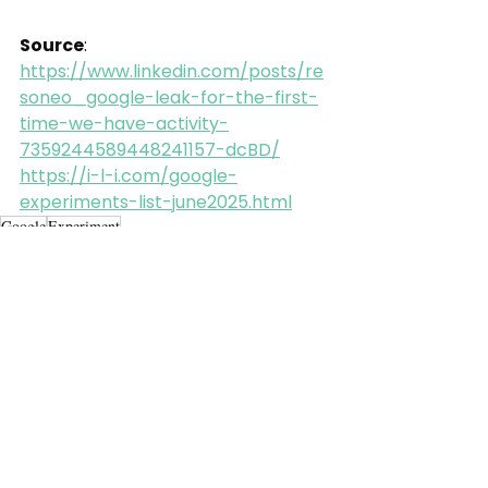
Source
: 
https://www.linkedin.com/posts/re
soneo_google-leak-for-the-first-
time-we-have-activity-
7359244589448241157-dcBD/
https://i-l-i.com/google-
experiments-list-june2025.html
Google
Experiment
Alle ansehen
Aktuelle Beiträge