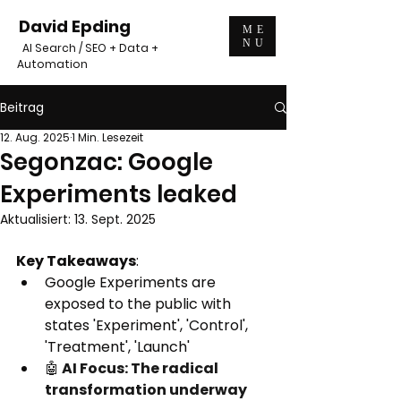
David Epding
ME
NU
AI Search / SEO + Data +
Automation
Beitrag
12. Aug. 2025
1 Min. Lesezeit
Segonzac: Google
Experiments leaked
Aktualisiert:
13. Sept. 2025
Key Takeaways
:
Google Experiments are 
exposed to the public with 
states 'Experiment', 'Control', 
'Treatment', 'Launch'
🤖
 AI Focus: The radical 
transformation underway