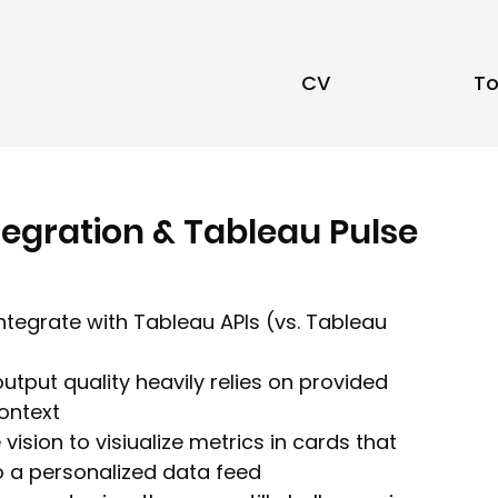
CV
To
egration & Tableau Pulse
ntegrate with Tableau APIs (vs. Tableau 
utput quality heavily relies on provided 
context
ision to visiualize metrics in cards that 
 a personalized data feed