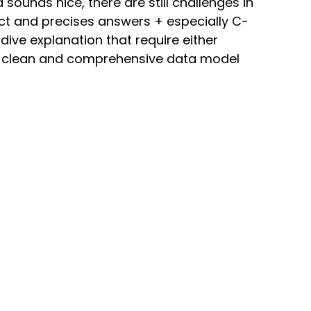
sounds nice, there are still challenges in 
rect and precises answers + especially C-
dive explanation that require either 
ry clean and comprehensive data model