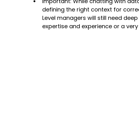
Important: While chatting with data 
defining the right context for cor
Level managers will still need deep 
expertise and experience or a ve