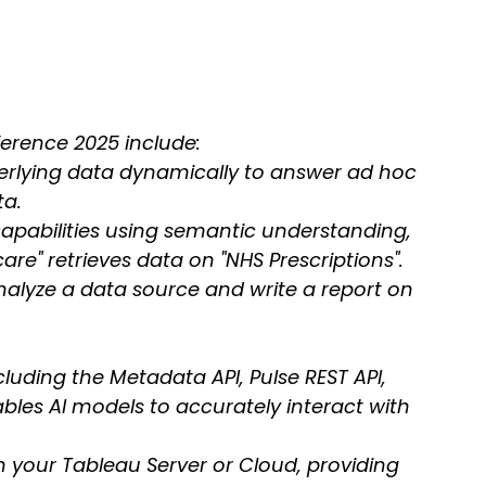
erence 2025 include:
erlying data dynamically to answer ad hoc 
ta.
apabilities using semantic understanding, 
are" retrieves data on "NHS Prescriptions".
analyze a data source and write a report on 
cluding the Metadata API, Pulse REST API, 
les AI models to accurately interact with 
on your Tableau Server or Cloud, providing 