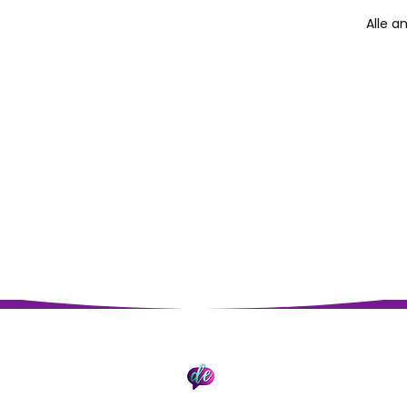
Alle a
Impressum
Datenschutz
© 2026 David Epding. Erstellt mit Wix.com.