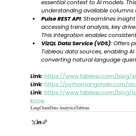
essential context to AI models. Th
understanding available columns 
Pulse REST API
: Streamlines insight
accessing trend analysis, key driv
This integration enables consistent
VizQL Data Service (VDS)
: Offers 
Tableau data sources, enabling AI 
converting natural language queri
Link
: 
https://www.tableau.com/blog/s
Link
: 
https://python.langchain.com/do
Link
: 
https://www.tableau.com/blog/t
know
LangChain
Data Analytics
Tableau