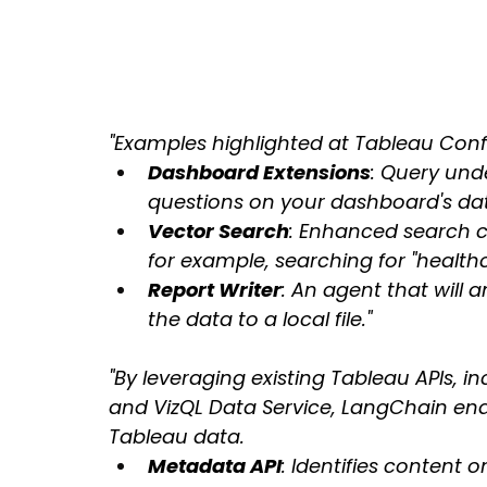
"Examples highlighted at Tableau Conf
Dashboard Extensions
: Query und
questions on your dashboard's da
Vector Search
: Enhanced search c
for example, searching for "healthc
Report Writer
: An agent that will 
the data to a local file."
"By leveraging existing Tableau APIs, in
and VizQL Data Service, LangChain enab
Tableau data.
Metadata API
: Identifies content 