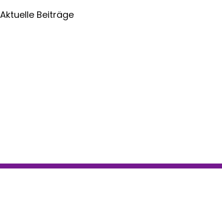
Aktuelle Beiträge