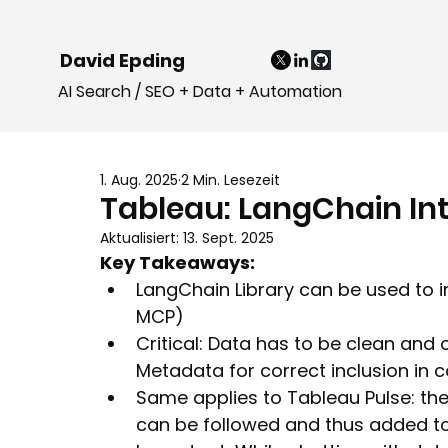
David Epding
AI Search / SEO + Data + Automation
1. Aug. 2025
2 Min. Lesezeit
Tableau: LangChain Int
Aktualisiert:
13. Sept. 2025
Key Takeaways:
LangChain Library can be used to i
MCP)
Critical: Data has to be clean and o
Metadata for correct inclusion in 
Same applies to Tableau Pulse: the v
can be followed and thus added to