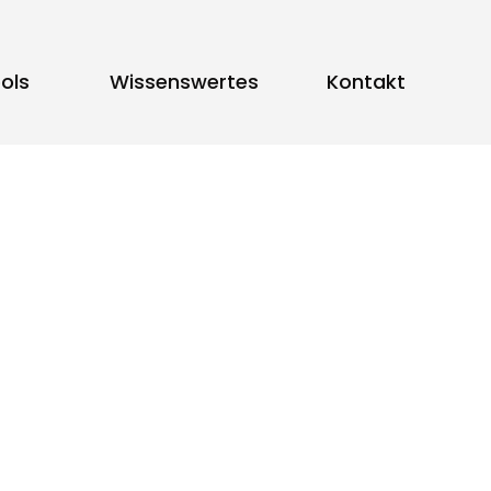
ols
Wissenswertes
Kontakt