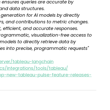
is ensures queries are accurate by 
and data structures.
 generation for AI models by directly 
ers, and contributions to metric changes. 
, efficient, and accurate responses.
programmatic, visualization-free access to 
models to directly retrieve data by 
es into precise, programmatic requests"
erver/tableau-langchain
cs/integrations/tools/tableau/
op-new-tableau-pulse-feature-releases-