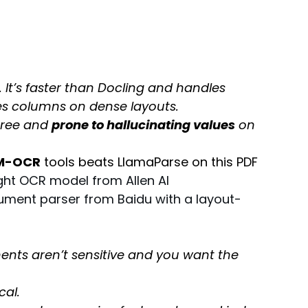
. It’s faster than Docling and handles 
ges columns on dense layouts.
hree and 
prone to hallucinating values
 on 
M-OCR
 tools beats LlamaParse on this PDF
ht OCR model from Allen AI 
cument parser from Baidu with a layout-
ents aren’t sensitive and you want the 
cal.