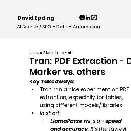
David Epding
AI Search / SEO + Data + Automation
2. Juni
2 Min. Lesezeit
Tran: PDF Extraction - 
Marker vs. others
Key Takeaways:
Tran ran a nice experiment on PDF 
extraction, especially for tables, 
using different models/libraries
In short:
LlamaParse
 wins on 
speed 
and accuracy
. It’s the fastest 