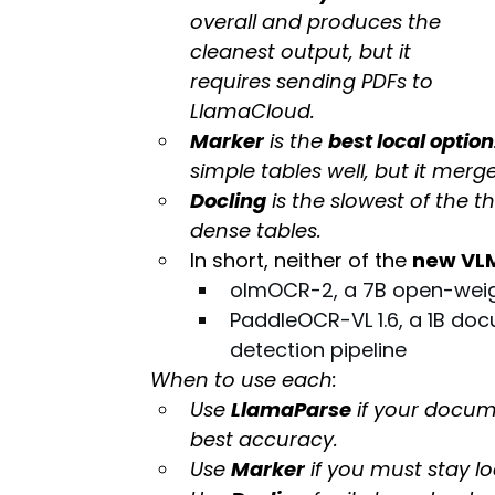
overall and produces the 
cleanest output, but it 
requires sending PDFs to 
LlamaCloud.
Marker
 is the 
best local option
simple tables well, but it mer
Docling
 is the slowest of the t
dense tables.
In short, neither of the 
new VL
olmOCR-2, a 7B open-weig
PaddleOCR-VL 1.6, a 1B do
detection pipeline
When to use each:
Use 
LlamaParse
 if your docum
best accuracy.
Use 
Marker
 if you must stay lo