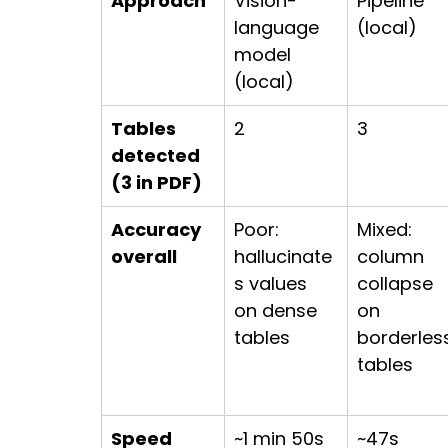
Approach
Vision-
Pipeline 
language 
(local)
model 
(local)
Tables 
2
3
detected 
(3 in PDF)
Accuracy 
Poor: 
Mixed: 
overall
hallucinate
column 
s values 
collapse 
on dense 
on 
tables
borderles
tables
Speed 
~1 min 50s
~47s