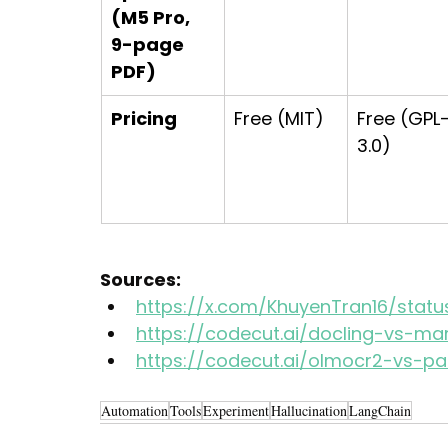
(M5 Pro, 
9-page 
PDF)
Pricing
Free (MIT)
Free (GPL
3.0)
Sources:
https://x.com/KhuyenTran16/stat
https://codecut.ai/docling-vs-ma
https://codecut.ai/olmocr2-vs-pa
Automation
Tools
Experiment
Hallucination
LangChain