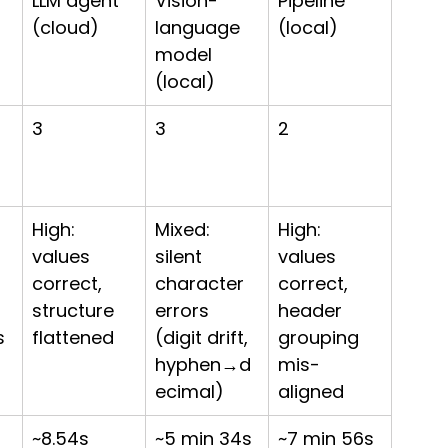
LLM agent 
Vision-
Pipeline 
(cloud)
language 
(local)
model 
(local)
3
3
2
High: 
Mixed: 
High: 
values 
silent 
values 
correct, 
character 
correct, 
structure 
errors 
header 
s 
flattened
(digit drift, 
grouping 
hyphen→d
mis-
ecimal)
aligned
~8.54s
~5 min 34s
~7 min 56s