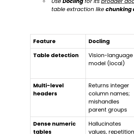
Use 
Docling
 for its 
broader doc
table extraction like 
chunking
Feature
Docling
Table detection
Vision-language
model (local)
Multi-level 
Returns integer 
headers
column names; 
mishandles 
parent groups
Dense numeric 
Hallucinates 
tables
values, repetition