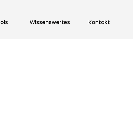
ols
Wissenswertes
Kontakt