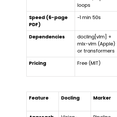
loops
Speed (6-page 
~1 min 50s
PDF)
Dependencies
docling[vlm] + 
mlx-vlm (Apple) 
or transformers
Pricing
Free (MIT)
Feature
Docling
Marker