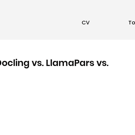
CV
To
Docling vs. LlamaPars vs.