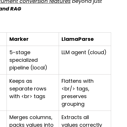
ument conversion features
 beyond just 
 and RAG
Marker
LlamaParse
 
5-stage 
LLM agent (cloud)
specialized 
pipeline (local)
Keeps as 
Flattens with 
separate rows 
<br/> tags, 
with <br> tags
preserves 
grouping
Merges columns, 
Extracts all 
 
packs values into 
values correctly