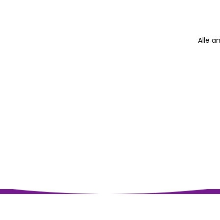
Alle a
Impressum
Datenschutz