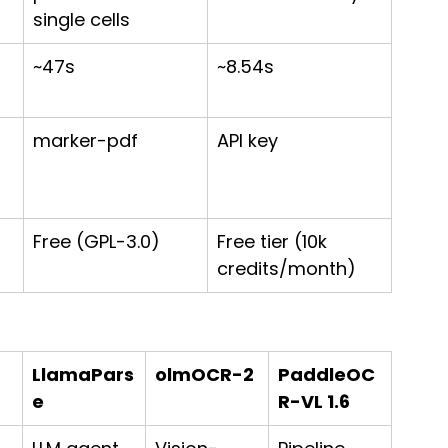
single cells
~47s
~8.54s
marker-pdf
API key
Free (GPL-3.0)
Free tier (10k 
credits/month)
LlamaPars
olmOCR-2
PaddleOC
e
R-VL 1.6