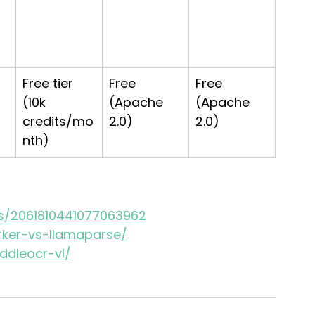
-
Free tier 
Free 
Free 
(10k 
(Apache 
(Apache 
credits/mo
2.0)
2.0)
nth)
us/2061810441077063962
rker-vs-llamaparse/
ddleocr-vl/