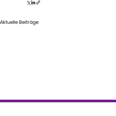
Aktuelle Beiträge