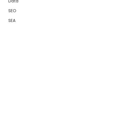
Data
SEO
SEA