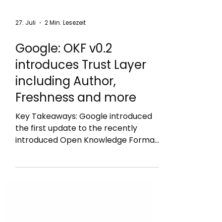
27. Juli
2 Min. Lesezeit
Google: OKF v0.2
introduces Trust Layer
including Author,
Freshness and more
Key Takeaways: Google introduced
the first update to the recently
introduced Open Knowledge Format
(OKF) that adds a Trust Layer called
OKF v0.2: new sources field: author,
usage_count, last_modified
generated: { by, at }: how the current