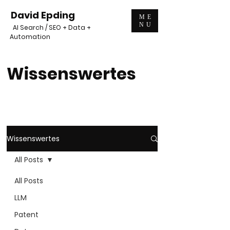
David Epding
ME
NU
AI Search / SEO + Data +
Automation
Wissenswertes
Wissenswertes
All Posts
All Posts
LLM
Patent