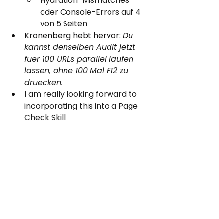
Hydration-Mismatches 
oder Console-Errors auf 4 
von 5 Seiten
Kronenberg hebt hervor: 
Du 
kannst denselben Audit jetzt 
fuer 100 URLs parallel laufen 
lassen, ohne 100 Mal F12 zu 
druecken.
I am really looking forward to 
incorporating this into a Page 
Check Skill