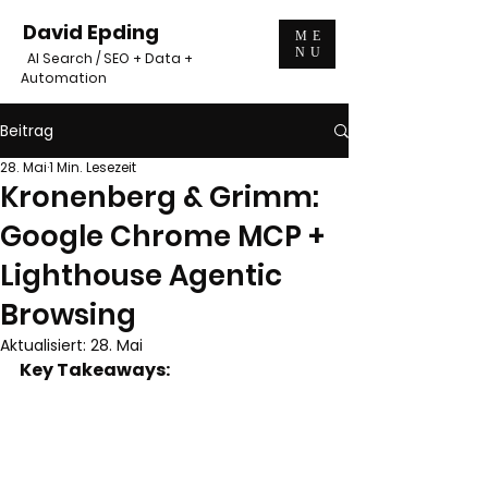
David Epding
ME
NU
AI Search / SEO + Data +
Automation
Beitrag
28. Mai
1 Min. Lesezeit
Kronenberg & Grimm:
Google Chrome MCP +
Lighthouse Agentic
Browsing
Aktualisiert:
28. Mai
Key Takeaways: