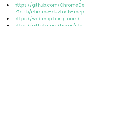
https://github.com/ChromeDe
vTools/chrome-devtools-mcp
https://webmcp.basgr.com/
https://github.com/basgr/cf-
webmcp
https://www.linkedin.com/post
s/dominikhorn_das-chrome-
devtools-mcp-ist-da-und-ich-
bin-ugcPost-
7465757264918892544-b4dV/
https://www.google.com/intl/d
e/chrome/canary/
https://developer.chrome.com
/docs/lighthouse/agentic-
browsing/scoring
GEO
Google
Automation
Tools
Chrome