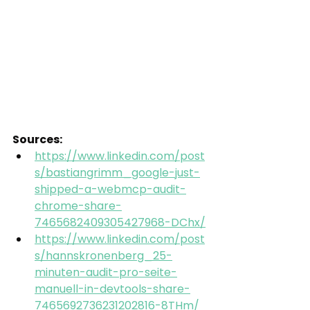
Sources:
https://www.linkedin.com/post
s/bastiangrimm_google-just-
shipped-a-webmcp-audit-
chrome-share-
7465682409305427968-DChx/
https://www.linkedin.com/post
s/hannskronenberg_25-
minuten-audit-pro-seite-
manuell-in-devtools-share-
7465692736231202816-8THm/