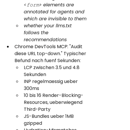
<𝚏𝚘𝚛𝚖> elements are 
annotated for agents and 
which are invisible to them
whether your llms.txt 
follows the 
recommendations
Chrome DevTools MCP: 
"Audit 
diese URL top-down." Typischer 
Befund nach fuenf Sekunden:
LCP zwischen 3.5 und 4.8 
Sekunden
INP regelmaessig ueber 
300ms
10 bis 16 Render-Blocking-
Resources, ueberwiegend 
Third-Party
JS-Bundles ueber 1MB 
gzipped