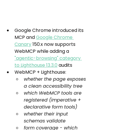
Google Chrome introduced its 
MCP and 
Google Chrome 
Canary
 150.x now supports 
WebMCP while adding a 
"agentic-browsing" category 
to Lighthouse 13.3.0
 audits
WebMCP + Lighthouse:
whether the page exposes 
a clean accessibility tree
which WebMCP tools are 
registered (imperative + 
declarative form tools)
whether their input 
schemas validate
form coverage - which 