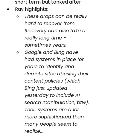
short term but tanked after
Ray highlights:
These drops can be really 
hard to recover from. 
Recovery can also take a 
really long time - 
sometimes years.
Google and Bing have 
had systems in place for 
years to identify and 
demote sites abusing their 
content policies (which 
Bing just updated 
yesterday to include AI 
search manipulation, btw). 
Their systems are a lot 
more sophisticated than 
many people seem to 
realize…