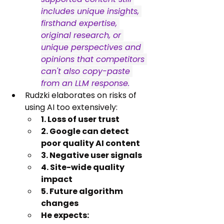
includes unique insights, 
firsthand expertise, 
original research, or 
unique perspectives and 
opinions that competitors 
can't also copy-paste 
from an LLM response.
Rudzki elaborates on risks of 
using AI too extensively:
1. Loss of user trust
2. Google can detect 
poor quality AI content
3. Negative user signals
4. Site-wide quality 
impact
5. Future algorithm 
changes
He expects: