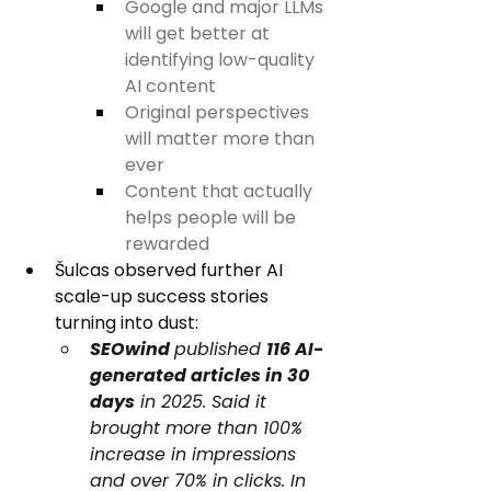
Google and major LLMs 
will get better at 
identifying low-quality 
AI content
Original perspectives 
will matter more than 
ever
Content that actually 
helps people will be 
rewarded
Šulcas observed further AI 
scale-up success stories 
turning into dust:
SEOwind 
published 
116 AI-
generated articles in 30 
days
 in 2025. Said it 
brought more than 100% 
increase in impressions 
and over 70% in clicks. In 