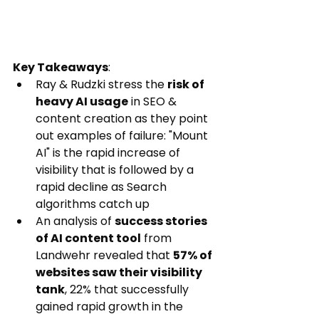
Key Takeaways
:
Ray & Rudzki stress the 
risk of 
heavy AI usage
 in SEO & 
content creation as they point 
out examples of failure: "Mount 
AI" is the rapid increase of 
visibility that is followed by a 
rapid decline as Search 
algorithms catch up
An analysis of 
success stories 
of AI content tool
 from 
Landwehr revealed that 
57% of 
websites saw their visibility 
tank
, 22% that successfully 
gained rapid growth in the 