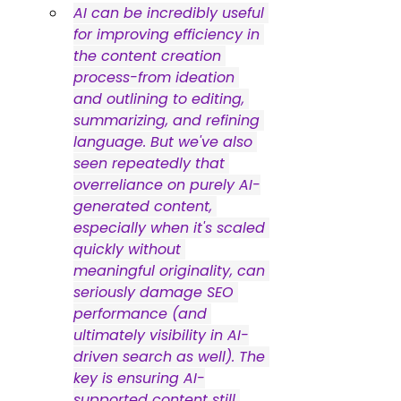
AI can be incredibly useful 
for improving efficiency in 
the content creation 
process-from ideation 
and outlining to editing, 
summarizing, and refining 
language. But we've also 
seen repeatedly that 
overreliance on purely AI-
generated content, 
especially when it's scaled 
quickly without 
meaningful originality, can 
seriously damage SEO 
performance (and 
ultimately visibility in AI-
driven search as well). The 
key is ensuring AI-
supported content still 