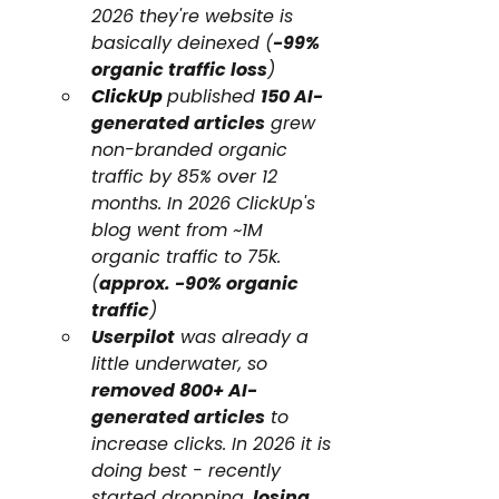
2026 they're website is 
basically deinexed (
-99% 
organic traffic loss
)
ClickUp
published 
150 AI-
generated articles
 grew 
non-branded organic 
traffic by 85% over 12 
months. In 2026 ClickUp's 
blog went from ~1M 
organic traffic to 75k. 
(
approx. -90% organic 
traffic
)
Userpilot
 was already a 
little underwater, so 
removed 800+ AI-
generated articles
 to 
increase clicks. In 2026 it is 
doing best - recently 
started dropping, 
losing 