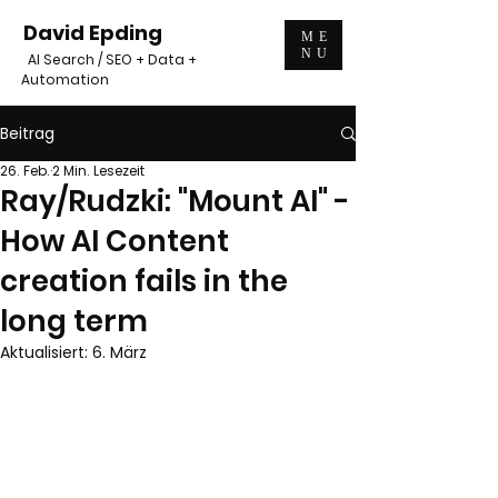
David Epding
ME
NU
AI Search / SEO + Data +
Automation
Beitrag
26. Feb.
2 Min. Lesezeit
Ray/Rudzki: "Mount AI" -
How AI Content
creation fails in the
long term
Aktualisiert:
6. März