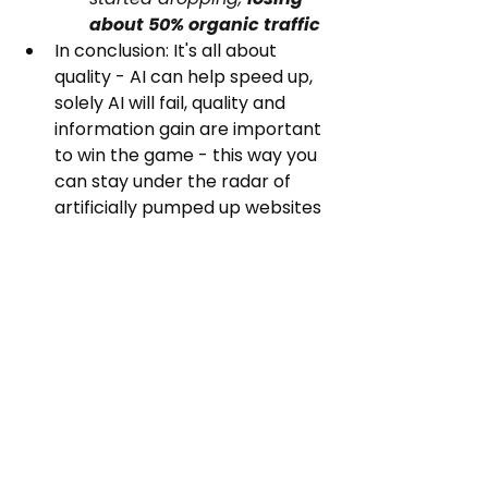
about 50% organic traffic
In conclusion: It's all about 
quality - AI can help speed up, 
solely AI will fail, quality and 
information gain are important 
to win the game - this way you 
can stay under the radar of 
artificially pumped up websites