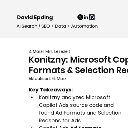
David Epding
AI Search / SEO + Data + Automation
3. März
1 Min. Lesezeit
Konitzny: Microsoft Co
Formats & Selection R
Aktualisiert:
6. März
Key Takeaways:
Konitzny analyzed Microsoft 
Copilot Ads source code and 
found Ad Formats and Selection 
Reasons for Ads