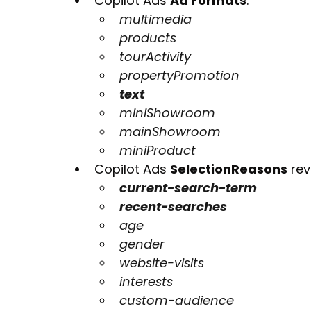
Copilot Ads 
Ad Formats
:
multimedia
products
tourActivity
propertyPromotion
text
miniShowroom
mainShowroom
miniProduct
Copilot Ads 
SelectionReasons
 re
current-search-term
recent-searches
age
gender
website-visits
interests
custom-audience