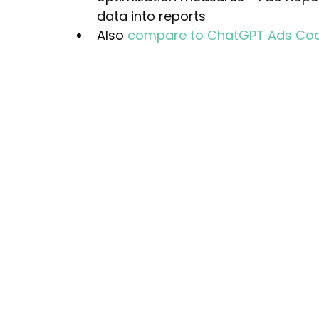
data into reports
Also 
compare to ChatGPT Ads Co