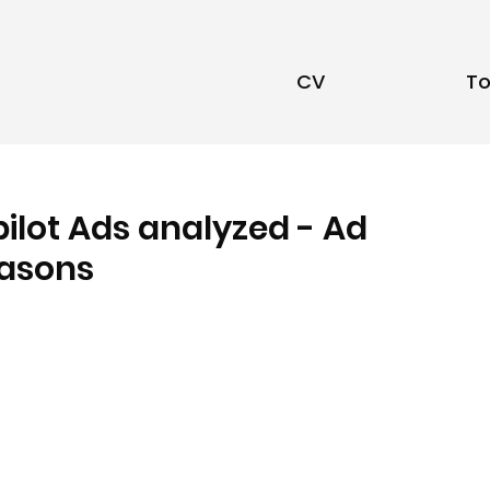
CV
To
pilot Ads analyzed - Ad
easons