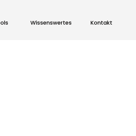
ols
Wissenswertes
Kontakt