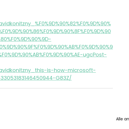
s/davidkonitzny_%F0%9D%90%82%F0%9D%90%
%F0%9D%90%86%F0%9D%90%8F%F0%9D%90
80%F0%9D%90%9D-
0%9D%90%9F%F0%9D%90%AB%F0%9D%90%9
F0%9D%90%AB%F0%9D%90%AE-ugcPost-
avidkonitzny_this-is-how-microsoft-
7433053183146450944-G83Z/
Alle a