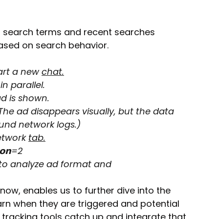
 search terms and recent searches 
based on search behavior.
art a new 
chat.
n parallel.
ad is shown.
The ad disappears visually, but the data 
und network logs.)
etwork 
tab.
𝗶𝗼𝗻=2
to analyze ad format and 
now, enables us to further dive into the 
arn when they are triggered and potential 
tracking tools catch up and integrate that 