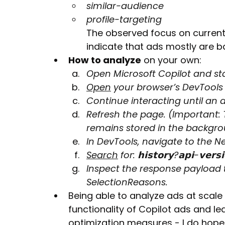
similar-audience
profile-targeting
The observed focus on current
indicate that ads mostly are 
How to analyze
 on your own:
Open Microsoft Copilot and st
Open
 your browser’s DevTools i
Continue interacting until an 
Refresh the page. (Important: 
remains stored in the backgro
In DevTools, navigate to the N
Search
 for: 𝗵𝗶𝘀𝘁𝗼𝗿𝘆?𝗮𝗽𝗶-𝘃𝗲𝗿𝘀
Inspect the response payload 
SelectionReasons.
Being able to analyze ads at scale 
functionality of Copilot ads and le
optimization measures - I do hope 