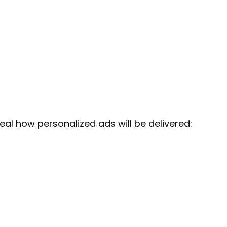
veal how personalized ads will be delivered: