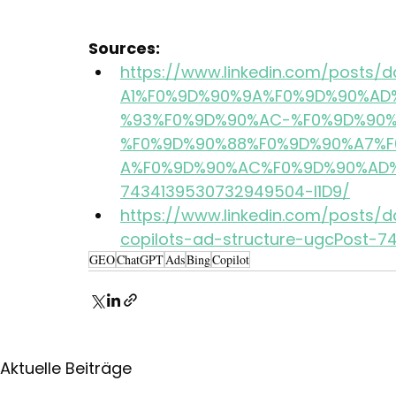
Sources:
https://www.linkedin.com/post
A1%F0%9D%90%9A%F0%9D%90%AD
%93%F0%9D%90%AC-%F0%9D%90%
%F0%9D%90%88%F0%9D%90%A7%F
A%F0%9D%90%AC%F0%9D%90%AD%
7434139530732949504-l1D9/
https://www.linkedin.com/posts/d
copilots-ad-structure-ugcPost-
GEO
ChatGPT
Ads
Bing
Copilot
Aktuelle Beiträge