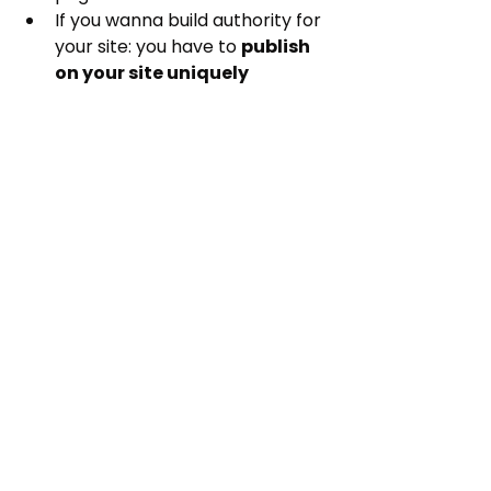
If you wanna build authority for 
your site: you have to 
publish 
on your site uniquely