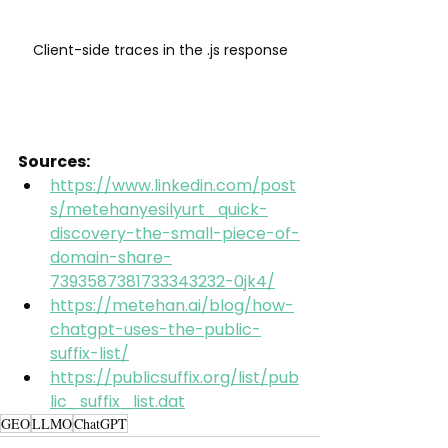
Client-side traces in the .js response
Sources:
https://www.linkedin.com/post
s/metehanyesilyurt_quick-
discovery-the-small-piece-of-
domain-share-
7393587381733343232-0jk4/
https://metehan.ai/blog/how-
chatgpt-uses-the-public-
suffix-list/
https://publicsuffix.org/list/pub
lic_suffix_list.dat
GEO
LLMO
ChatGPT