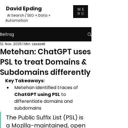
David Epding
ME
NU
AI Search / SEO + Data +
Automation
Beitrag
12. Nov. 2025
1 Min. Lesezeit
Metehan: ChatGPT uses
PSL to treat Domains &
Subdomains differently
Key Takeaways:
Metehan identified traces of 
ChatGPT using PSL
 to 
differentiate domains and 
subdomains
The Public Suffix List (PSL) is 
a Mozilla-maintained, open 