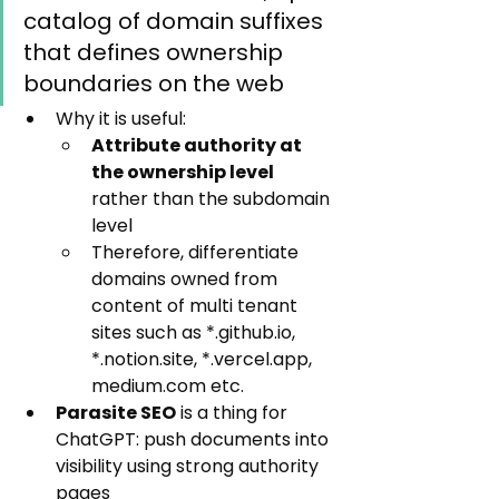
catalog of domain suffixes 
that defines ownership 
boundaries on the web
Why it is useful:
Attribute authority at 
the ownership level
rather than the subdomain 
level
Therefore, differentiate 
domains owned from 
content of multi tenant 
sites such as *.github.io, 
*.notion.site, *.vercel.app, 
medium.com etc.
Parasite SEO
 is a thing for 
ChatGPT: push documents into 
visibility using strong authority 
pages