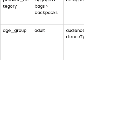
tegory
bags > 
backpacks
age_group
adult
audience.au
dienceType
gender
unisex
audience.su
ggestedGen
der