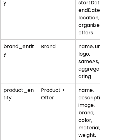
y
startDate, 
endDate, 
location, 
organizer, 
offers
brand_entit
Brand
name, url, 
y
logo, 
sameAs, 
aggregateR
ating
product_en
Product + 
name, 
tity
Offer
description, 
image, 
brand, 
color, 
material, 
weight, 