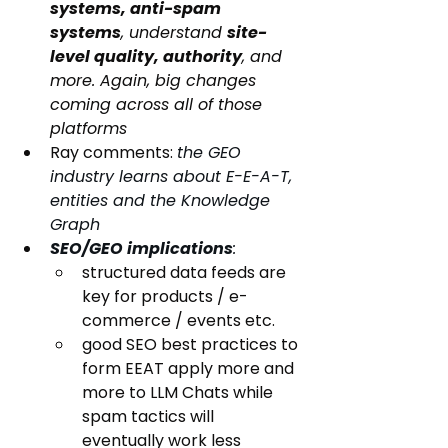
systems, anti-spam 
systems
, understand 
site-
level quality, authority
, and 
more. Again, big changes 
coming across all of those 
platforms
Ray comments: 
the GEO 
industry learns about E-E-A-T, 
entities and the Knowledge 
Graph
SEO/GEO implications
:
structured data feeds are 
key for products / e-
commerce / events etc.
good SEO best practices to 
form EEAT apply more and 
more to LLM Chats while 
spam tactics will 
eventually work less 