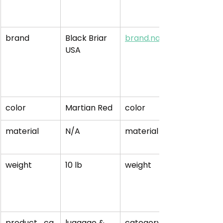
brand
Black Briar 
brand.name
USA
color
Martian Red
color
material
N/A
material
weight
10 lb
weight
product_ca
luggage & 
category