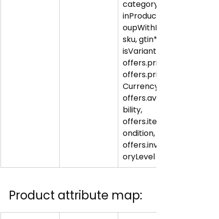
category, 
inProductGr
oupWithID, 
sku, gtin*, 
isVariantOf; 
offers.price, 
offers.price
Currency, 
offers.availa
bility, 
offers.itemC
ondition, 
offers.invent
oryLevel
Product attribute map: