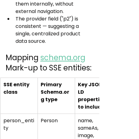
them internally, without 
external navigation.
The provider field ("p2") is 
consistent — suggesting a 
single, centralized product 
data source.
Mapping 
schema.org
Mark-up to SSE entities:
SSE entity 
Primary 
Key JSON-
class
Schema.or
LD 
g type
properties 
to include
person_enti
Person
name, 
ty
sameAs, url, 
image, 