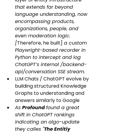
that extends far beyond 
language understanding, now 
encompassing products, 
organizations, people, and 
even moderation logic. 
[
Therefore, he built]
 a custom 
Playwright-based recorder in 
Python to intercept and log 
ChatGPT’s internal /backend-
api/conversation SSE stream.
LLM Chats / ChatGPT evolve by 
building structured Knowledge 
Graphs to understanding and 
answers similarly to Google
As 
Profound 
found a great 
shift in ChatGPT rankings 
indicating an algo-update 
they calles "
The Entitiy 