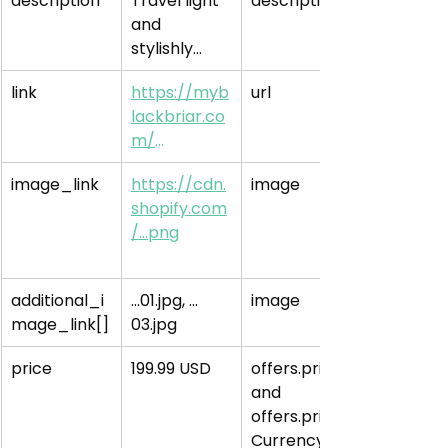
description
Travel light 
description
and 
stylishly…
link
https://myb
url
lackbriar.co
m/
…
image_link
https://cdn.
image
shopify.com
/…png
additional_i
…01.jpg, …
image
mage_link[]
03.jpg
price
199.99 USD
offers.price 
and 
offers.price
Currency