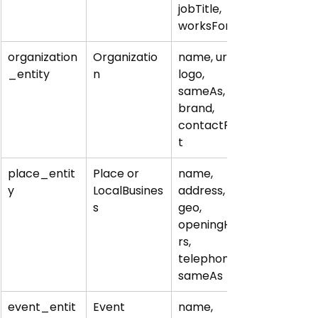
jobTitle, 
worksFor
organization
Organizatio
name, url, 
_entity
n
logo, 
sameAs, 
brand, 
contactPoin
t
place_entit
Place or 
name, 
y
LocalBusines
address, 
s
geo, 
openingHou
rs, 
telephone, 
sameAs
event_entit
Event
name, 