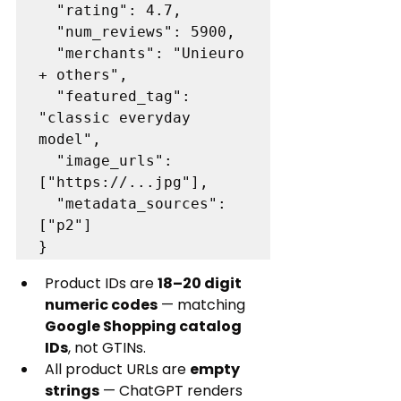
  "rating": 4.7,

  "num_reviews": 5900,

  "merchants": "Unieuro 
+ others",

  "featured_tag": 
"classic everyday 
model",

  "image_urls": 
["https://...jpg"],

  "metadata_sources": 
["p2"]

}
Product IDs are 
18–20 digit 
numeric codes
 — matching 
Google Shopping catalog 
IDs
, not GTINs.
All product URLs are 
empty 
strings
 — ChatGPT renders 