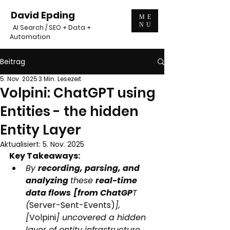
David Epding
ME
NU
AI Search / SEO + Data +
Automation
Beitrag
5. Nov. 2025
3 Min. Lesezeit
Volpini: ChatGPT using
Entities - the hidden
Entity Layer
Aktualisiert:
5. Nov. 2025
Key Takeaways:
By 
recording, parsing, and 
analyzing 
these 
real-time 
data flows
[from ChatGP
T 
(
Server-Sent-Events)
], 
[
Volpini
] uncovered a hidden 
layer of entity infrastructure 