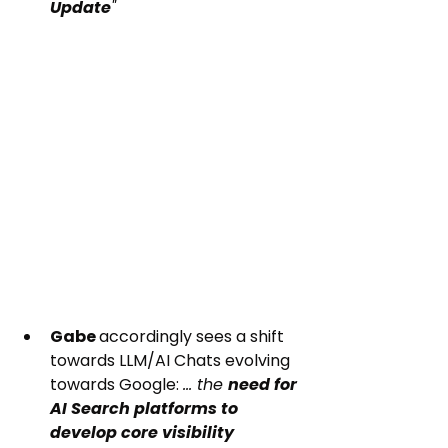
Update
"
Gabe 
accordingly sees a shift 
towards LLM/AI Chats evolving 
towards Google: 
... the 
need for 
AI Search platforms to 
develop core visibility 