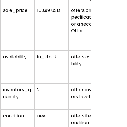
sale_price
163.99 USD
offers.priceS
pecification 
or a second 
Offer
availability
in_stock
offers.availa
bility
inventory_q
2
offers.invent
uantity
oryLevel
condition
new
offers.itemC
ondition