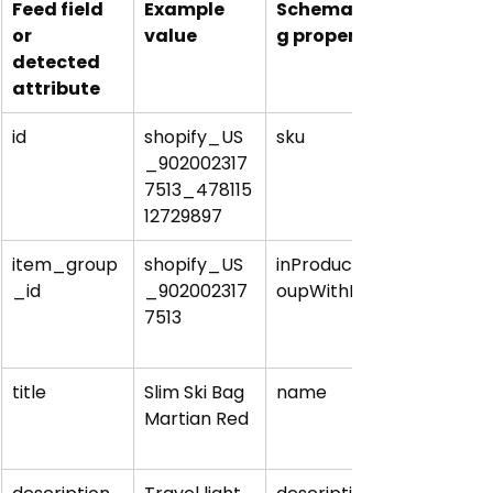
Feed field 
Example 
Schema.or
or 
value
g property
detected 
attribute
id
shopify_US
sku
_902002317
7513_478115
12729897
item_group
shopify_US
inProductGr
_id
_902002317
oupWithID
7513
title
Slim Ski Bag 
name
Martian Red