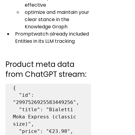
effective
optimize and maintain your 
clear stance in the 
Knowledge Graph
Promptwatch already included 
Entities in its LLM tracking 
Product meta data 
from ChatGPT stream:
{

  "id": 
"2997526925583449256",

  "title": "Bialetti 
Moka Express (classic 
size)",

  "price": "€23.90",
