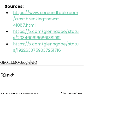
Sources:
https://www.seroundtable.com
/aios-breaking-news-
41087.html
https://x.com/glenngabe/statu
s/2034606166861381991
https://x.com/glenngabe/statu
s/1922633759037251716
GEO
LLMO
Google
AIO
Alle ansehen
Aktuelle Beiträge