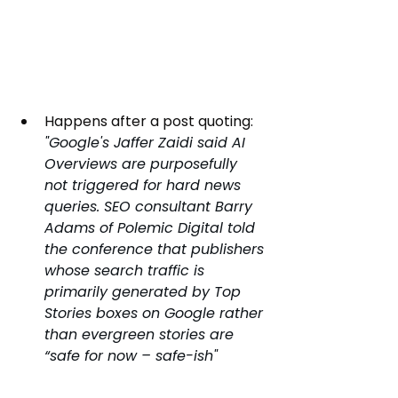
Happens after a post quoting:
"Google's Jaffer Zaidi said AI 
Overviews are purposefully 
not triggered for hard news 
queries. SEO consultant Barry 
Adams of Polemic Digital told 
the conference that publishers 
whose search traffic is 
primarily generated by Top 
Stories boxes on Google rather 
than evergreen stories are 
“safe for now – safe-ish"