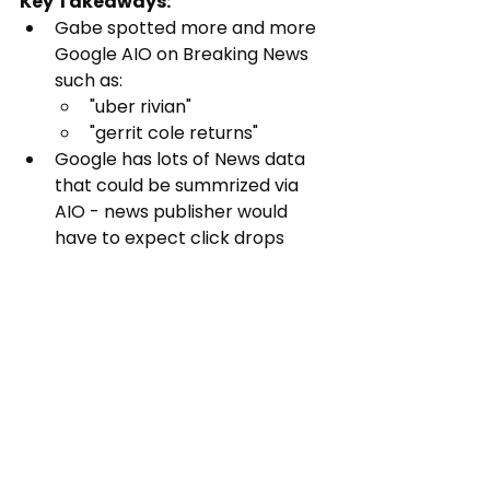
Key Takeaways:
Gabe spotted more and more 
Google AIO on Breaking News 
such as:
"uber rivian"
"gerrit cole returns"
Google has lots of News data 
that could be summrized via 
AIO - news publisher would 
have to expect click drops