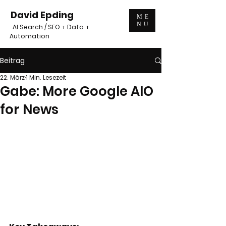
David Epding
ME
NU
AI Search / SEO + Data +
Automation
Beitrag
22. März
1 Min. Lesezeit
Gabe: More Google AIO
for News