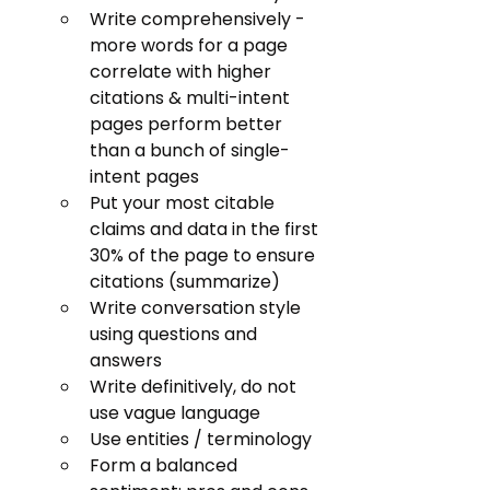
Write comprehensively - 
more words for a page 
correlate with higher 
citations & multi-intent 
pages perform better 
than a bunch of single-
intent pages
Put your most citable 
claims and data in the first 
30% of the page to ensure 
citations (summarize)
Write conversation style 
using questions and 
answers
Write definitively, do not 
use vague language
Use entities / terminology
Form a balanced 