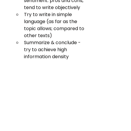
sentiment: pros and cons, 
tend to write objectively
Try to write in simple 
language (as far as the 
topic allows; compared to 
other texts)
Summarize & conclude - 
try to achieve high 
information density