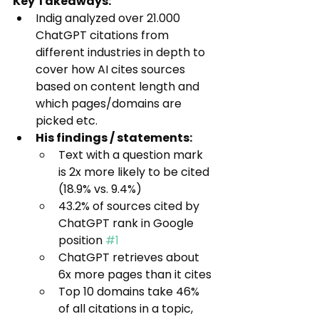
Key Takeaways:
Indig analyzed over 21.000 
ChatGPT citations from 
different industries in depth to 
cover how AI cites sources 
based on content length and 
which pages/domains are 
picked etc.
His findings / statements:
Text with a question mark 
is 2x more likely to be cited 
(18.9% vs. 9.4%)
43.2% of sources cited by 
ChatGPT rank in Google 
position 
#1
ChatGPT retrieves about 
6x more pages than it cites
Top 10 domains take 46% 
of all citations in a topic, 