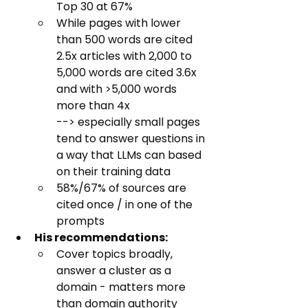
Top 30 at 67%
While pages with lower 
than 500 words are cited 
2.5x articles with 2,000 to 
5,000 words are cited 3.6x 
and with >5,000 words 
more than 4x
--> especially small pages 
tend to answer questions in 
a way that LLMs can based 
on their training data
58%/67% of sources are 
cited once / in one of the 
prompts
His recommendations:
Cover topics broadly, 
answer a cluster as a 
domain - matters more 
than domain authority