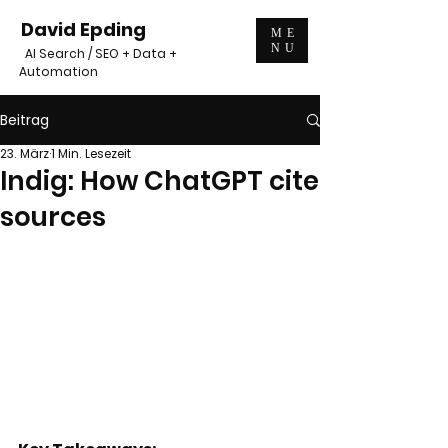
David Epding
ME
NU
AI Search / SEO + Data +
Automation
Beitrag
23. März
1 Min. Lesezeit
Indig: How ChatGPT cite
sources