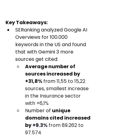
Key Takeaways:
SERanking analyzed Google AI 
Overviews for 100.000 
keywords in the US and found 
that with Gemini 3 more 
sources get cited:
Average number of 
sources increased by 
+31,8%
 from 
11,55 to 15,22 
sources, smallest increase 
in the Insurance sector 
with +6,1%
N
umber of 
unique 
domains cited increased 
by +
9.3%
from 89.262 to 
97.574