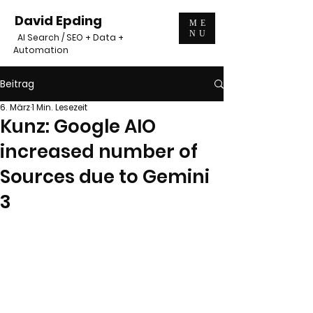
David Epding
ME
NU
AI Search / SEO + Data +
Automation
Beitrag
6. März
1 Min. Lesezeit
Kunz: Google AIO
increased number of
Sources due to Gemini
3