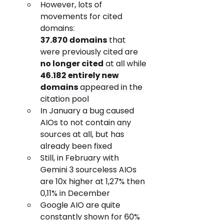
However, lots of 
movements for cited 
domains: 
37.870 domains
 that 
were previously cited are 
no longer cited
 at all while 
46.182 entirely new 
domains
 appeared in the 
citation pool
In January a bug caused 
AIOs to not contain any 
sources at all, but has 
already been fixed
Still, in February with 
Gemini 3 sourceless AIOs 
are 10x higher at 1,27% then 
0,11% in December
Google AIO are quite 
constantly shown for 60% 