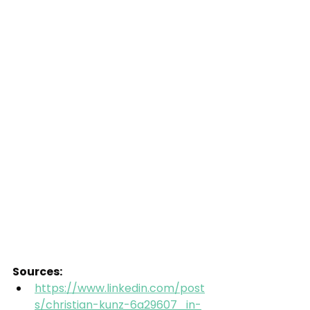
Sources:
https://www.linkedin.com/post
s/christian-kunz-6a29607_in-