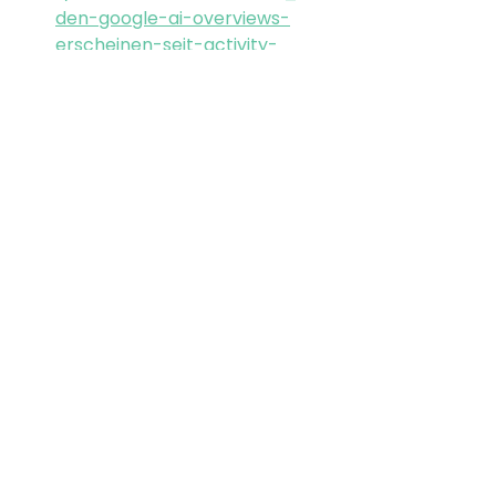
den-google-ai-overviews-
erscheinen-seit-activity-
7435388215898861570-bTS6/
https://seranking.com/blog/ge
mini-3-impact-on-ai-
overviews/
GEO
LLMO
Google
AIO
Gemini
Alle ansehen
Aktuelle Beiträge