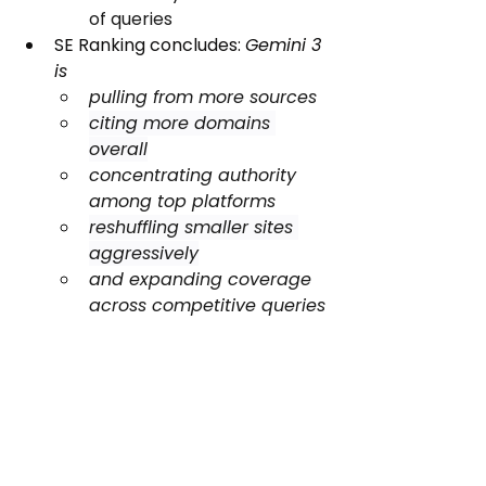
of queries
SE Ranking concludes: 
Gemini 3 
is
pulling from more sources
citing more domains 
overall
concentrating authority 
among top platforms
reshuffling smaller sites 
aggressively
and expanding coverage 
across competitive queries