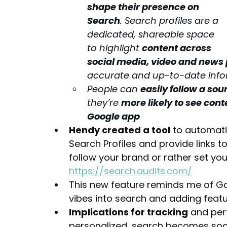
shape their presence on 
Search
. Search profiles are a 
dedicated, shareable space 
to highlight 
content across 
social media, video and news
accurate and up-to-date 
inf
People can 
easily follow a sou
they’re 
more likely to see cont
Google app
Hendy created a tool
 to automati
Search Profiles and provide links 
follow your brand or rather set you
https://search.audits.com/
This new feature reminds me of Goo
vibes into search and adding featu
Implications for tracking
 and per
personalized, search becomes soci