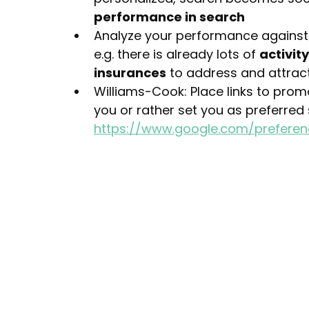
performance in search
Analyze your performance against
e.g. there is already lots of 
activit
insurances
 to address and attrac
Williams-Cook: Place links to pro
you or rather set you as preferred
https://www.google.com/prefere