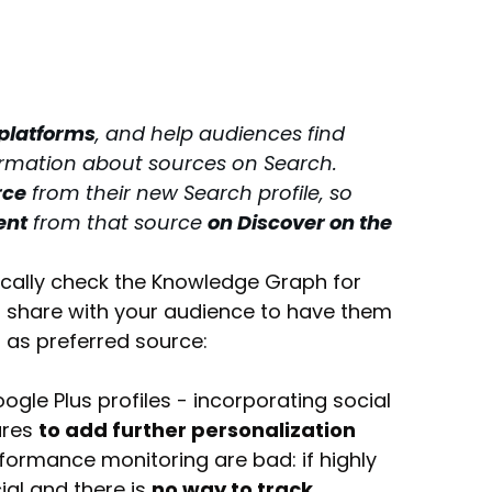
 platforms
, and help audiences find 
ormation about sources on Search.
rce
 from their new Search profile, so 
ent
 from that source 
on Discover on the 
cally check the Knowledge Graph for 
to share with your audience to have them 
 as preferred source: 
gle Plus profiles - incorporating social 
res 
to add further personalization
formance monitoring are bad: if highly 
al and there is 
no way to track 