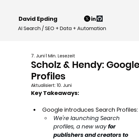
David Epding
AI Search / SEO + Data + Automation
7. Juni
1 Min. Lesezeit
Scholz & Hendy: Googl
Profiles
Aktualisiert:
10. Juni
Key Takeaways:
Google introduces Search Profiles:
We're launching Search 
profiles, a new way 
for 
publishers and creators to 