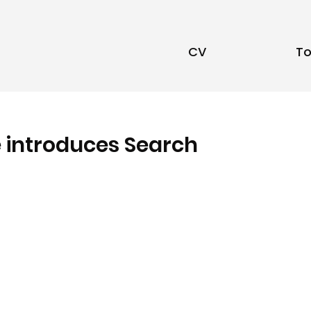
CV
To
e introduces Search