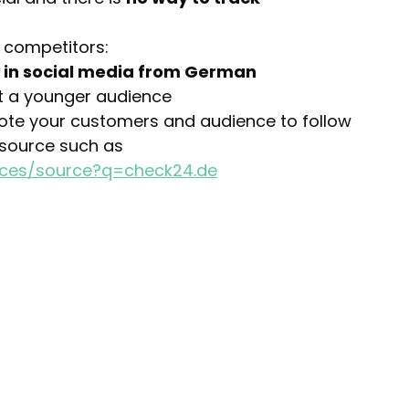
 competitors:
y in social media from German 
t a younger audience
mote your customers and audience to follow 
 source such as 
nces/source?q=check24.de