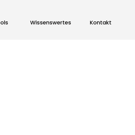
ols
Wissenswertes
Kontakt