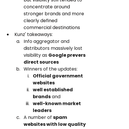
concentrate around 
stronger brands and more 
clearly defined 
commercial destinations
Kunz' takeaways:
Info aggregator and 
distributors massively lost 
visibility as 
Google prevers 
direct sources
Winners of the updates: 
Official government 
websites
well established 
brands
 and 
well-known market 
leaders
A number of 
spam 
websites with low quality 