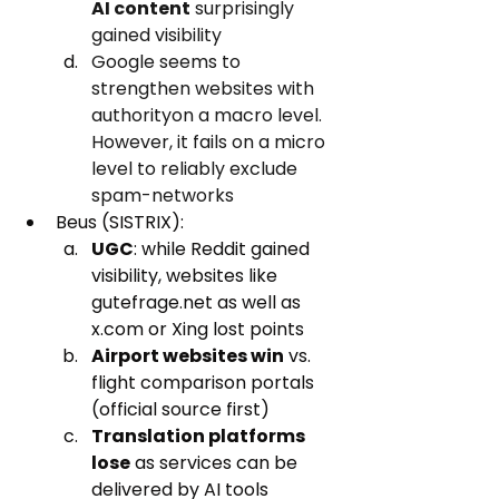
AI content
 surprisingly 
gained visibility
Google seems to 
strengthen websites with 
authorityon a macro level. 
However, it fails on a micro 
level to reliably exclude 
spam-networks  
Beus (SISTRIX):
UGC
: while Reddit gained 
visibility, websites like 
gutefrage.net as well as 
x.com or Xing lost points
Airport websites win
 vs. 
flight comparison portals 
(official source first)
Translation platforms 
lose
 as services can be 
delivered by AI tools 