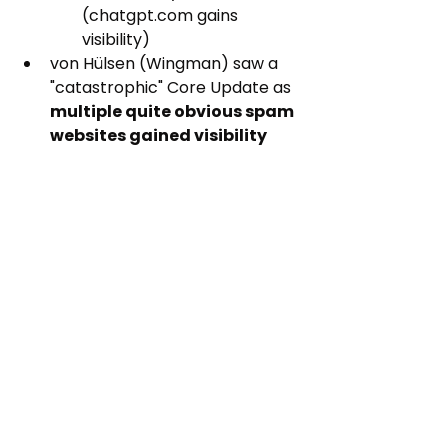
(chatgpt.com gains 
visibility)
von Hülsen (Wingman) saw a 
"catastrophic" Core Update as 
multiple quite obvious spam 
websites gained visibility