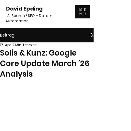
David Epding
ME
NU
AI Search / SEO + Data +
Automation
Beitrag
17. Apr.
2 Min. Lesezeit
Solis & Kunz: Google
Core Update March '26
Analysis