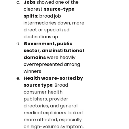
Jobs
 showed one of the 
clearest 
source-type 
splits
: broad job 
intermediaries down, more 
direct or specialized 
destinations up
Government, public 
sector, and institutional 
domains
 were heavily 
overrepresented among 
winners
Health was re-sorted by 
source type
: 
Broad 
consumer health 
publishers, provider 
directories, and general 
medical explainers looked 
more affected, especially 
on high-volume symptom, 