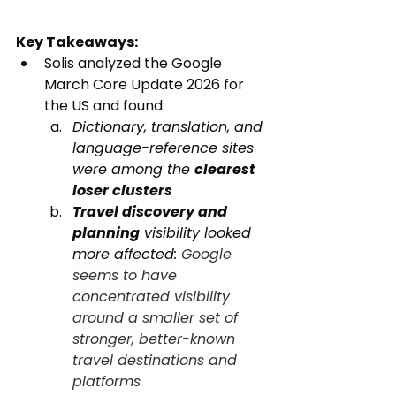
Key Takeaways:
Solis analyzed the Google 
March Core Update 2026 for 
the US and found:
Dictionary, translation, and 
language-reference sites 
were among the 
clearest 
loser clusters
Travel discovery and 
planning
 visibility looked 
more affected: 
Google 
seems to have 
concentrated visibility 
around a smaller set of 
stronger, better-known 
travel destinations and 
platforms