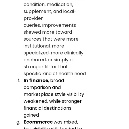
condition, medication, 
supplement, and local-
provider 
queries. Improvements 
skewed more toward 
sources that were more 
institutional, more 
specialized, more clinically 
anchored, or simply a 
stronger fit for that 
specific kind of health need
In finance
, broad 
comparison and 
marketplace style visibility 
weakened, while stronger 
financial destinations 
gained
Ecommerce 
was mixed, 
but visibility still tended to 