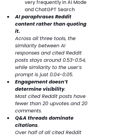
very frequently in AI Mode 
and ChatGPT Search
AI paraphrases Reddit 
content rather than quoting 
it. 
Across all three tools, the 
similarity between AI 
responses and cited Reddit 
posts stays around 0.53-0.54, 
while similarity to the user’s 
prompt is just 0.04-0.05.
Engagement doesn’t 
determine visibility
. 
Most cited Reddit posts have 
fewer than 20 upvotes and 20 
comments.
Q&A threads dominate 
citations
. 
Over half of all cited Reddit 