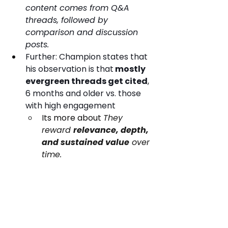
content comes from Q&A 
threads, followed by 
comparison and discussion 
posts.
Further: Champion states that 
his observation is that
 mostly 
evergreen threads get cited
, 
6 months and older vs. those 
with high engagement
Its more about 
They 
reward 
relevance, depth, 
and sustained value
 over 
time.