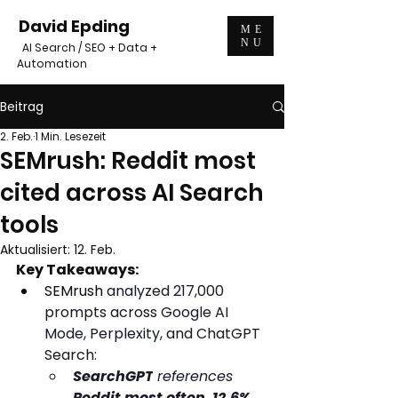
David Epding
ME
NU
AI Search / SEO + Data +
Automation
Beitrag
2. Feb.
1 Min. Lesezeit
SEMrush: Reddit most
cited across AI Search
tools
Aktualisiert:
12. Feb.
Key Takeaways:
SEMrush 
analyzed 217,000 
prompts across Google AI 
Mode, Perplexity, and ChatGPT 
Search:
SearchGPT
 references
Reddit most often
. 
12.6%