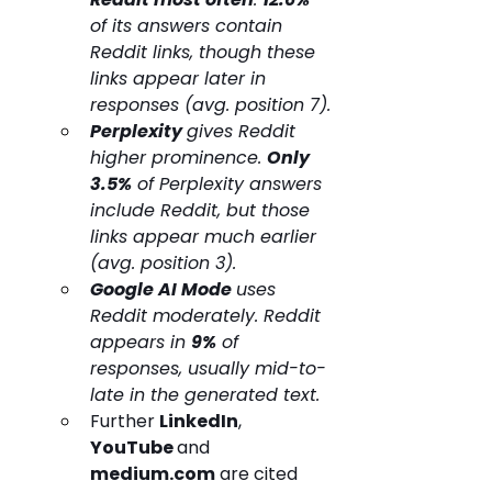
of its answers contain 
Reddit links, though these 
links appear later in 
responses (avg. position 7).
Perplexity 
gives Reddit 
higher prominence. 
Only 
3.5%
 of Perplexity answers 
include Reddit, but those 
links appear much earlier 
(avg. position 3).
Google AI Mode 
uses 
Reddit moderately. Reddit 
appears in 
9%
 of 
responses, usually mid-to-
late in the generated text.
Further 
LinkedIn
, 
YouTube 
and 
medium.com
 are cited 